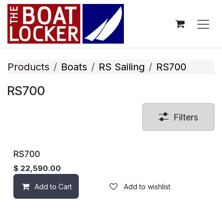
Skip to Content
Products
Boats
RS Sailing
RS700
RS700
Filters
RS700
$
22,590.00
Add to Cart
Add to wishlist