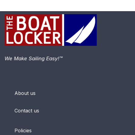
We Make Sailing Easy!™
About us
Contact us
Policies