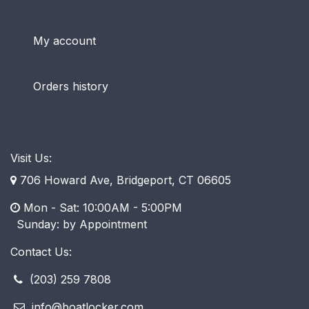
My account
Orders history
Visit Us:
706 Howard Ave, Bridgeport, CT 06605
Mon - Sat: 10:00AM - 5:00PM
​ Sunday: by Appointment
Contact Us:
(203) 259 7808
info@boatlocker.com