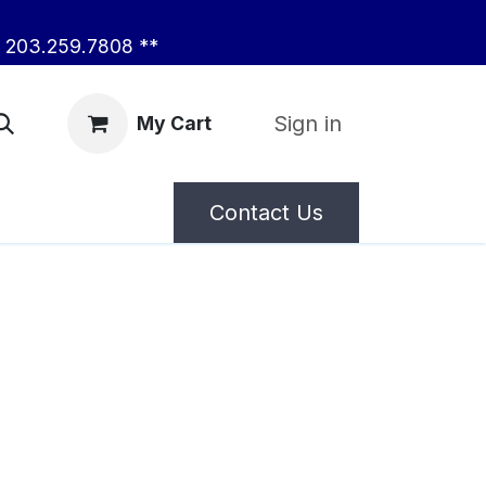
203.259.7808 **
Sign in
My Cart
Contact Us