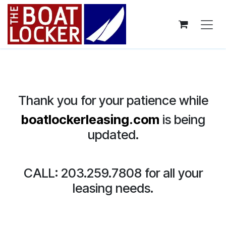
Skip to Content
Thank you for your patience while
boatlockerleasing.com
is being
updated.
CALL: 203.259.7808 for all your
leasing needs.