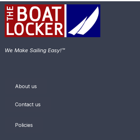
We Make Sailing Easy!™
About us
Contact us
Policies