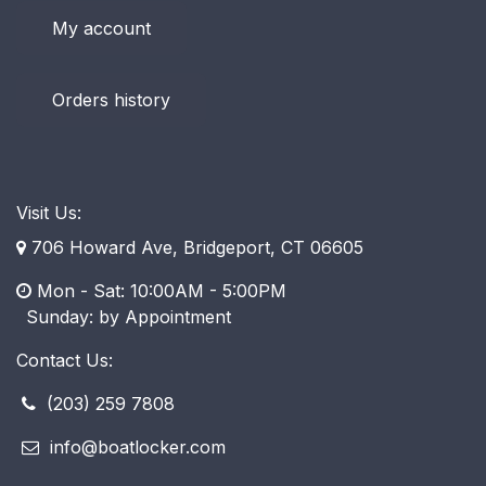
My account
Orders history
Visit Us:
706 Howard Ave, Bridgeport, CT 06605
Mon - Sat: 10:00AM - 5:00PM
​ Sunday: by Appointment
Contact Us:
(203) 259 7808
info@boatlocker.com