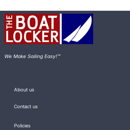
We Make Sailing Easy!™
About us
Contact us
Policies