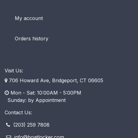
My account
Orders history
Visit Us:
706 Howard Ave, Bridgeport, CT 06605
Mon - Sat: 10:00AM - 5:00PM
​ Sunday: by Appointment
Contact Us:
(203) 259 7808
info@boatlocker.com