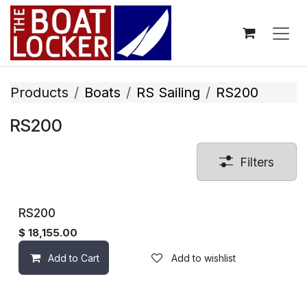
Skip to Content
Products
Boats
RS Sailing
RS200
RS200
Filters
RS200
$
18,155.00
Add to Cart
Add to wishlist