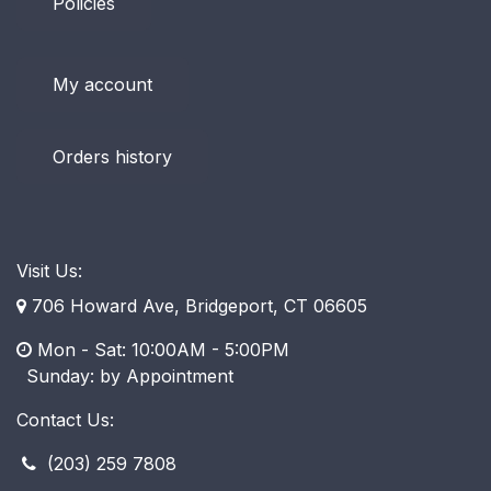
Policies
My account
Orders history
Visit Us:
706 Howard Ave, Bridgeport, CT 06605
Mon - Sat: 10:00AM - 5:00PM
​ Sunday: by Appointment
Contact Us:
(203) 259 7808