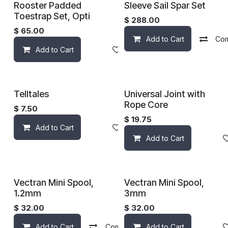
Rooster Padded
Sleeve Sail Spar Set
Toestrap Set, Opti
$
288.00
$
65.00
Add to Cart
Co
Add to Cart
Add to wishlist
Telltales
Universal Joint with
Rope Core
$
7.50
$
19.75
Add to Cart
Add to wishlist
Add to Cart
Vectran Mini Spool,
Vectran Mini Spool,
1.2mm
3mm
$
32.00
$
32.00
Add to Cart
Compare
Add to Cart
Add to wishlist