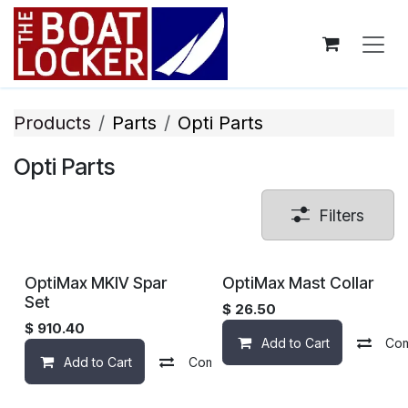
Skip to Content
Products
Parts
Opti ​Parts
Opti ​Parts
Filters
OptiMax MKIV Spar
OptiMax Mast Collar
Set
$
26.50
$
910.40
Add to Cart
Co
Add to Cart
Compare
Add to wishlist