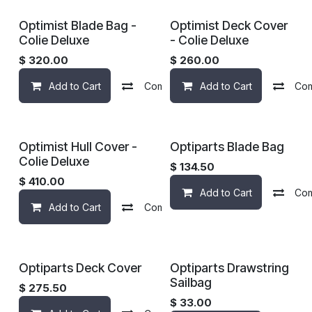
Optimist Blade Bag -
Optimist Deck Cover
Colie Deluxe
- Colie Deluxe
$
320.00
$
260.00
Add to Cart
Compare
Add to Cart
Add to wishlist
Co
Optimist Hull Cover -
Optiparts Blade Bag
Colie Deluxe
$
134.50
$
410.00
Add to Cart
Co
Add to Cart
Compare
Add to wishlist
Optiparts Deck Cover
Optiparts Drawstring
Sailbag
$
275.50
$
33.00