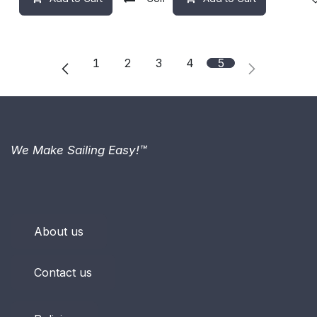
1
2
3
4
5
We Make Sailing Easy!™
About us
Contact us