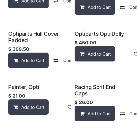
Add to Cart
Compare
Add to wishlist
Add to Cart
Co
Optiparts Hull Cover,
Optiparts Opti Dolly
Padded
$
450.00
$
399.50
Add to Cart
Add to Cart
Compare
Add to wishlist
Painter, Opti
Racing Sprit End
Caps
$
21.00
$
26.00
Add to Cart
Add to wishlist
Add to Cart
Co