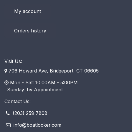
My account
Orders history
Visit Us:
706 Howard Ave, Bridgeport, CT 06605
Mon - Sat: 10:00AM - 5:00PM
​ Sunday: by Appointment
Contact Us:
(203) 259 7808
info@boatlocker.com