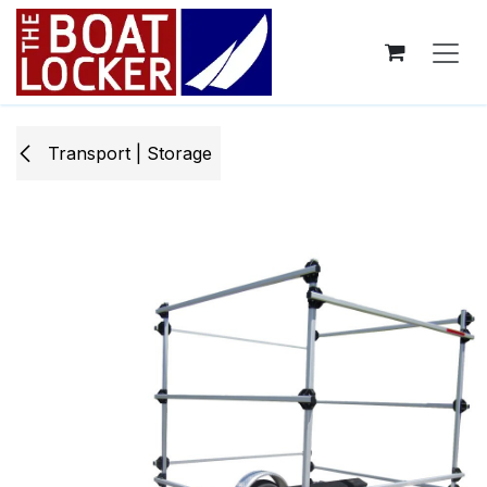
Skip to Content
Transport | Storage