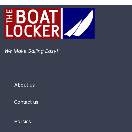
We Make Sailing Easy!™
About us
Contact us
Policies