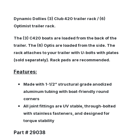
Dynamic Dollies (3) Club 420 trailer rack / (6)
Optimist trailer rack.
The (3) C420 boats are loaded from the back of the
trailer. The (6) Optis are loaded from the side. The
rack attaches to your trailer with U-bolts with plates
(sold separately). Rack pads are recommended.
Features:
Made with 1-1/2” structural grade anodized
aluminum tubing with boat-friendly round
corners
All joint fittings are UV stable, through-bolted
with stainless fasteners, and designed for
torque stability
Part # 29038