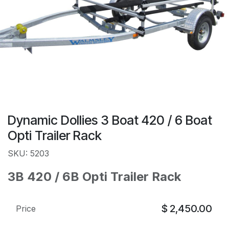
Dynamic Dollies 3 Boat 420 / 6 Boat
Opti Trailer Rack
SKU: 5203
3B 420 / 6B Opti Trailer Rack
$
2,450.00
Price