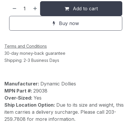
Add to cart
Buy now
Terms and Conditions
30-day money-back guarantee
Shipping: 2-3 Business Days
Manufacturer:
Dynamic Dollies
MPN Part #:
29038
Over-Sized:
Yes
Ship Location Option:
Due to its size and weight, this
item carries a delivery surcharge. Please call 203-
259.7808 for more information.