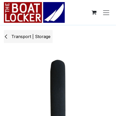
Skip to Content
Transport | Storage