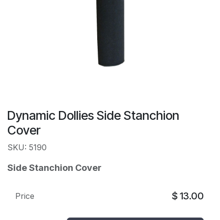
Dynamic Dollies Side Stanchion
Cover
SKU: 5190
Side Stanchion Cover
$
13.00
Price