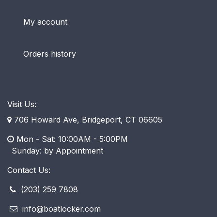
My account
Orders history
Visit Us:
706 Howard Ave, Bridgeport, CT 06605
Mon - Sat: 10:00AM - 5:00PM
​ Sunday: by Appointment
Contact Us:
(203) 259 7808
info@boatlocker.com