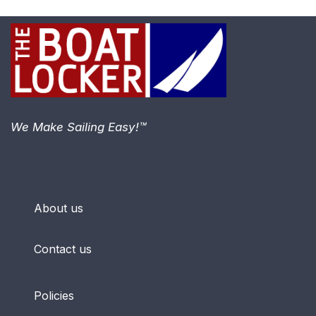
We Make Sailing Easy!™
About us
Contact us
Policies