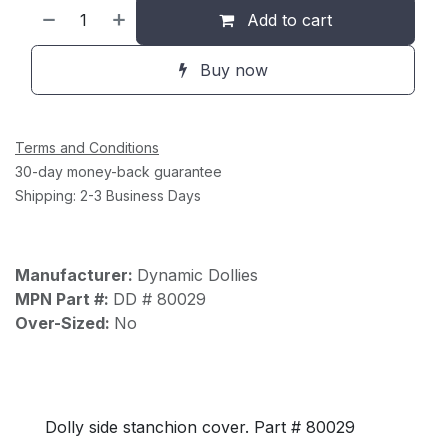
Add to cart
Buy now
Terms and Conditions
30-day money-back guarantee
Shipping: 2-3 Business Days
Manufacturer:
Dynamic Dollies
MPN Part #:
DD # 80029
Over-Sized:
No
Dolly side stanchion cover. Part # 80029