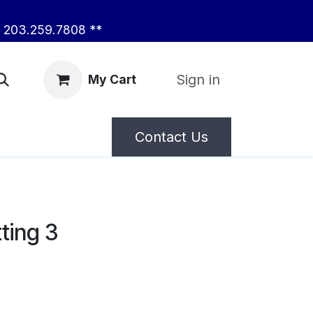
203.259.7808 **
Sign in
My Cart
Contact Us
ting 3