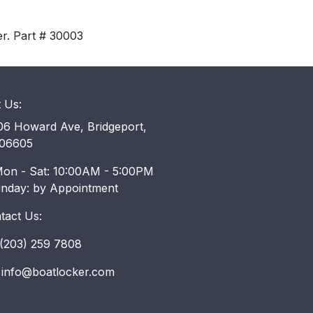
er. Part # 30003
t Us:
6 Howard Ave, Bridgeport,
06605
on - Sat: 10:00AM - 5:00PM
unday: by Appointment
tact Us:
203) 259 7808
info@boatlocker.com