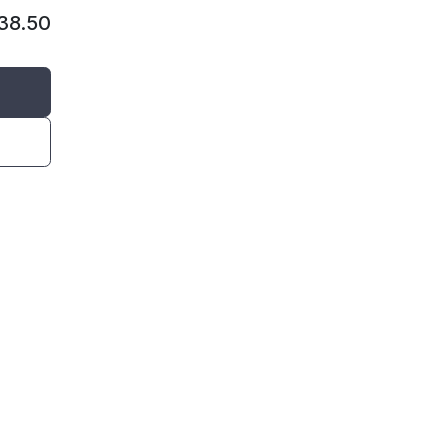
38.50