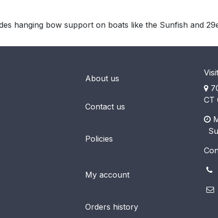
ides hanging bow support on boats like the Sunfish and 29
Visi
About us
70
CT 
Contact us
M
​ S
Policies
Con
(
My account
Orders history