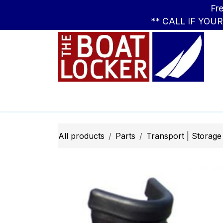
Skip to Content
Free Standar
** CALL IF YOU
Leasing
Boats
Parts
Apparel
All products
Parts
Transport | Storage