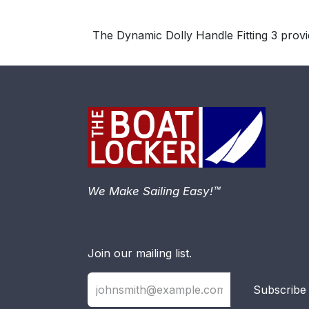
The Dynamic Dolly Handle Fitting 3 prov
We Make Sailing Easy!™
Join our mailing list.
Subscribe