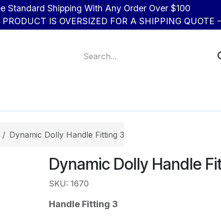
d Shipping With Any Order Over $100
R PRODUCT IS OVERSIZED FOR A SHIPPING QUOTE - 
About Us
Contact us
Dynamic Dolly Handle Fitting 3
Dynamic Dolly Handle Fit
SKU: 1670
Handle Fitting 3