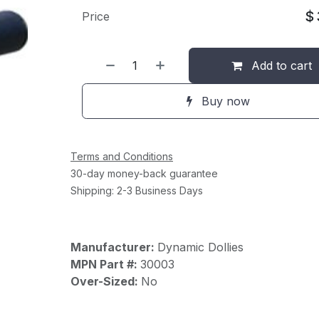
$
Price
Add to cart
Buy now
Terms and Conditions
30-day money-back guarantee
Shipping: 2-3 Business Days
Manufacturer:
Dynamic Dollies
MPN Part #:
30003
Over-Sized:
No