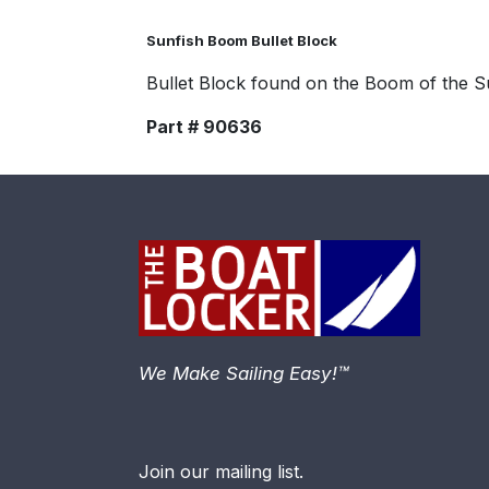
Sunfish Boom Bullet Block
Bullet Block found on the Boom of the S
Part # 90636
We Make Sailing Easy!™
Join our mailing list.