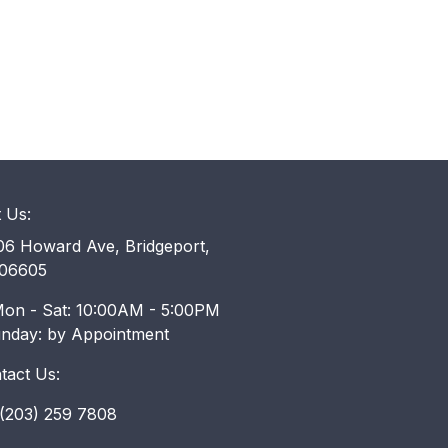
t Us:
6 Howard Ave, Bridgeport,
06605
on - Sat: 10:00AM - 5:00PM
unday: by Appointment
tact Us:
203) 259 7808