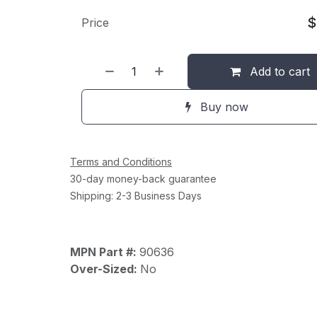
Price
Add to cart
Buy now
Terms and Conditions
30-day money-back guarantee
Shipping: 2-3 Business Days
MPN Part #:
90636
Over-Sized:
No