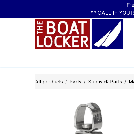
Skip to Content
Free Standar
** CALL IF YOU
Leasing
Boats
Parts
Apparel
All products
Parts
Sunfish® Parts
M