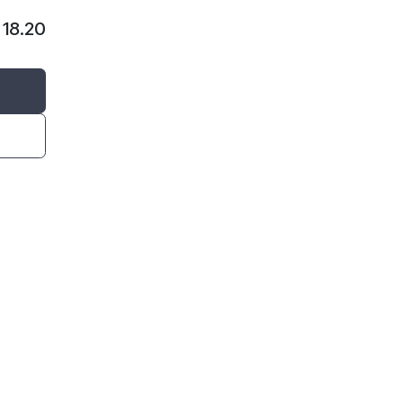
$
18.20