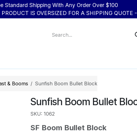
d Shipping With Any Order Over $100
R PRODUCT IS OVERSIZED FOR A SHIPPING QUOTE - 
About Us
Contact us
ast & Booms
Sunfish Boom Bullet Block
Sunfish Boom Bullet Blo
SKU: 1062
SF Boom Bullet Block