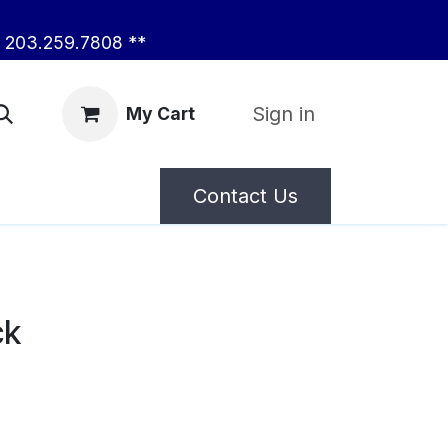
203.259.7808 **
Sign in
My Cart
Contact Us
ck