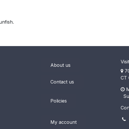
unfish.
Visi
About us
70
CT 
Contact us
M
​ S
Policies
Con
(
My account