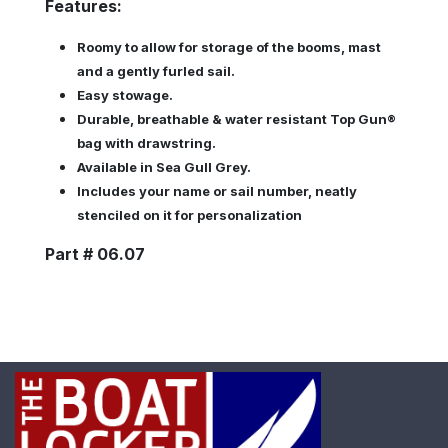
Features:
Roomy to allow for storage of the booms, mast
and a gently furled sail.
Easy stowage.
Durable, breathable & water resistant Top Gun®
bag with drawstring.
Available in Sea Gull Grey.
Includes your name or sail number, neatly
stenciled on it for personalization
Part # 06.07