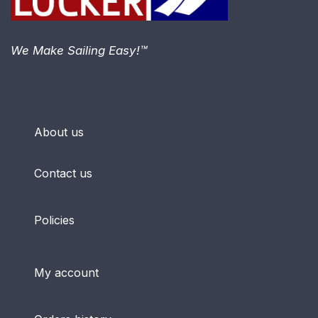
We Make Sailing Easy!™
About us
Contact us
Policies
My account