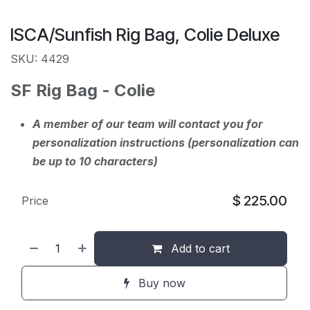
ISCA/Sunfish Rig Bag, Colie Deluxe
SKU: 4429
SF Rig Bag - Colie
A member of our team will contact you for
personalization instructions (personalization can
be up to 10 characters)
$
225.00
Price
Add to cart
Buy now