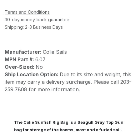
Terms and Conditions
30-day money-back guarantee
Shipping: 2-3 Business Days
Manufacturer:
Colie Sails
MPN Part #:
6.07
Over-Sized:
No
Ship Location Option:
Due to its size and weight, this
item may carry a delivery surcharge. Please call 203-
259.7808 for more information.
The Colie Sunfish Rig Bag is a Seagull Gray Top Gun
bag for storage of the booms, mast and a furled sail.