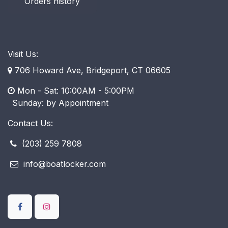
Orders history
Visit Us:
706 Howard Ave, Bridgeport, CT 06605
Mon - Sat: 10:00AM - 5:00PM
​ Sunday: by Appointment
Contact Us:
(203) 259 7808
info@boatlocker.com