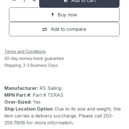
Add to cart
Buy now
Add to compare
Terms and Conditions
30-day money-back guarantee
Shipping: 2-3 Business Days
Manufacturer:
RS Sailing
MPN Part #:
Part # TERAS
Over-Sized:
Yes
Ship Location Option:
Due to its size and weight, this
item carries a delivery surcharge. Please call 203-
259.7808 for more information.