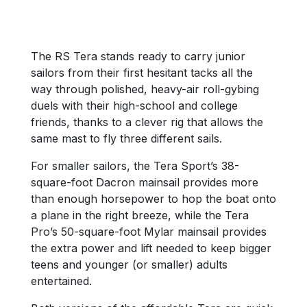
The RS Tera stands ready to carry junior
sailors from their first hesitant tacks all the
way through polished, heavy-air roll-gybing
duels with their high-school and college
friends, thanks to a clever rig that allows the
same mast to fly three different sails.
For smaller sailors, the Tera Sport’s 38-
square-foot Dacron mainsail provides more
than enough horsepower to hop the boat onto
a plane in the right breeze, while the Tera
Pro’s 50-square-foot Mylar mainsail provides
the extra power and lift needed to keep bigger
teens and younger (or smaller) adults
entertained.