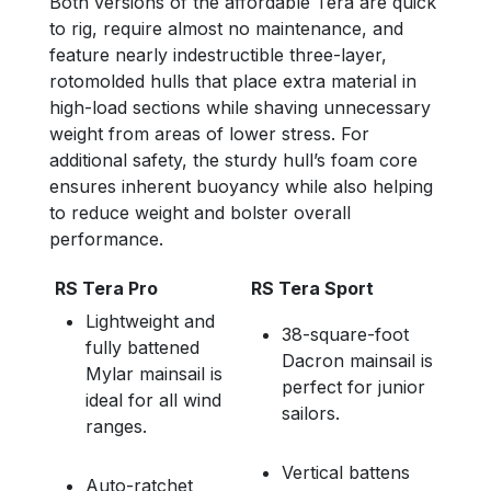
Both versions of the affordable Tera are quick
to rig, require almost no maintenance, and
feature nearly indestructible three-layer,
rotomolded hulls that place extra material in
high-load sections while shaving unnecessary
weight from areas of lower stress. For
additional safety, the sturdy hull’s foam core
ensures inherent buoyancy while also helping
to reduce weight and bolster overall
performance.
RS Tera Pro
RS Tera Sport
Lightweight and
38-square-foot
fully battened
Dacron mainsail is
Mylar mainsail is
perfect for junior
ideal for all wind
sailors.
ranges.
Vertical battens
Auto-ratchet