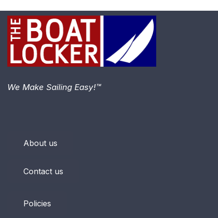
We Make Sailing Easy!™
About us
Contact us
Policies