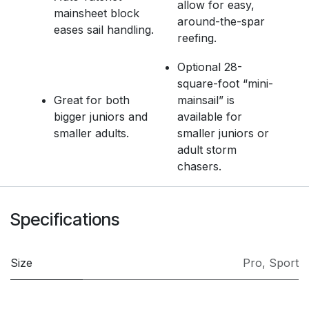
allow for easy,
mainsheet block
around-the-spar
eases sail handling.
reefing.
Optional 28-
square-foot “mini-
Great for both
mainsail” is
bigger juniors and
available for
smaller adults.
smaller juniors or
adult storm
chasers.
Specifications
Size
Pro
,
Sport