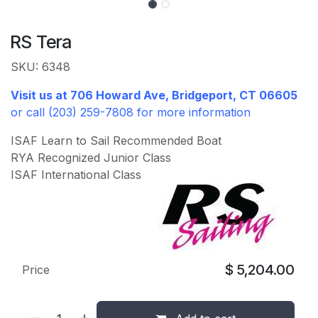
RS Tera
SKU: 6348
Visit us at 706 Howard Ave, Bridgeport, CT 06605
or call (203) 259-7808 for more information
ISAF Learn to Sail Recommended Boat
RYA Recognized Junior Class
ISAF International Class
$
5,204.00
Price