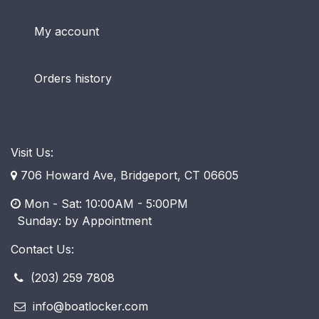
My account
Orders history
Visit Us:
706 Howard Ave, Bridgeport, CT 06605
Mon - Sat: 10:00AM - 5:00PM
​ Sunday: by Appointment
Contact Us:
(203) 259 7808
info@boatlocker.com