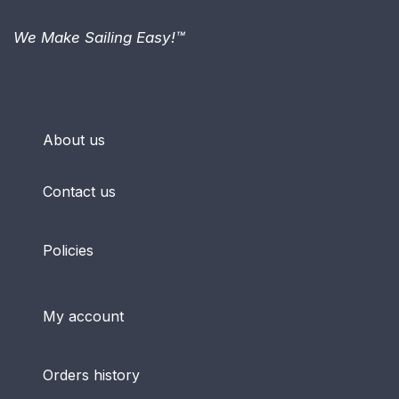
We Make Sailing Easy!™
About us
Contact us
Policies
My account
Orders history