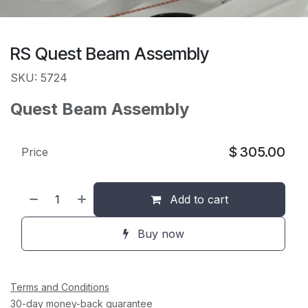
RS Quest Beam Assembly
SKU: 5724
Quest Beam Assembly
$
305.00
Price
Add to cart
Buy now
Terms and Conditions
30-day money-back guarantee