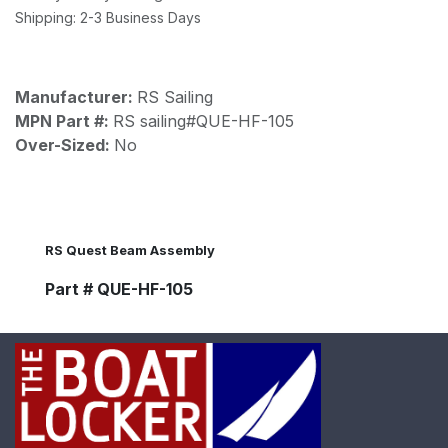
Shipping: 2-3 Business Days
Manufacturer:
RS Sailing
MPN Part #:
RS sailing#QUE-HF-105
Over-Sized:
No
RS Quest Beam Assembly
Part # QUE-HF-105