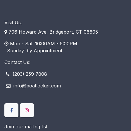
Visit Us:
706 Howard Ave, Bridgeport, CT 06605
Mon - Sat: 10:00AM - 5:00PM
​ Sunday: by Appointment
Contact Us:
(203) 259 7808
info@boatlocker.com
Join our mailing list.