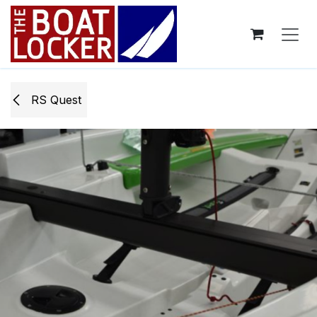
Skip to Content
RS Quest