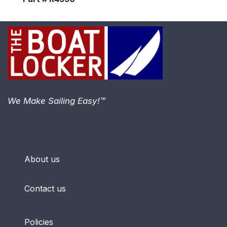
We Make Sailing Easy!™
About us
Contact us
Policies