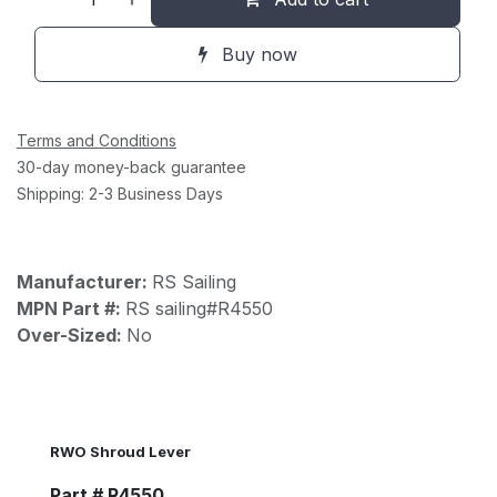
Buy now
Terms and Conditions
30-day money-back guarantee
Shipping: 2-3 Business Days
Manufacturer:
RS Sailing
MPN Part #:
RS sailing#R4550
Over-Sized:
No
RWO Shroud Lever
Part # R4550