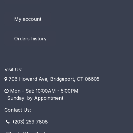
My account
Orders history
Visit Us:
706 Howard Ave, Bridgeport, CT 06605
Mon - Sat: 10:00AM - 5:00PM
​ Sunday: by Appointment
Contact Us:
(203) 259 7808