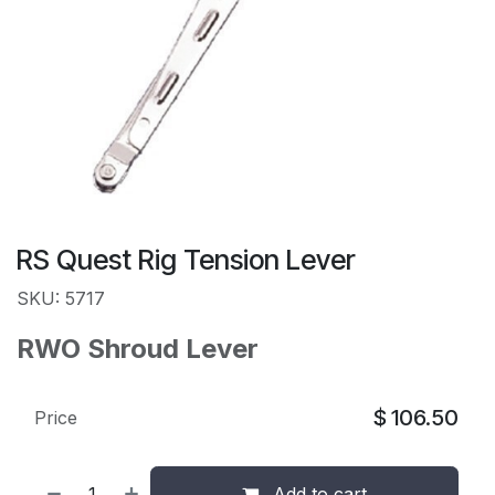
RS Quest Rig Tension Lever
SKU: 5717
RWO Shroud Lever
$
106.50
Price
Add to cart