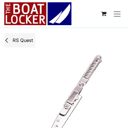
Skip to Content
RS Quest