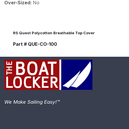
Over-Sized:
No
RS Quest Polycotton Breathable Top Cover
Part # QUE-CO-100
We Make Sailing Easy!™