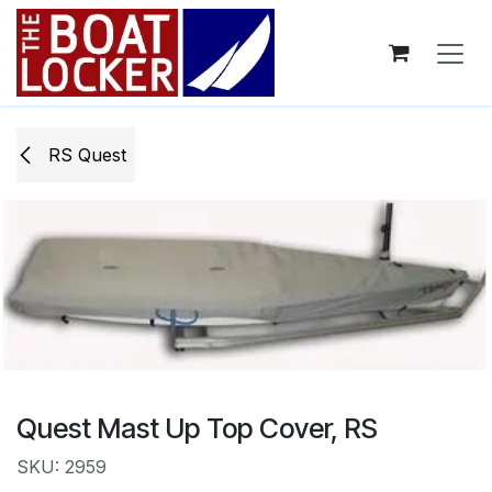
Skip to Content
RS Quest
Quest Mast Up Top Cover, RS
SKU: 2959