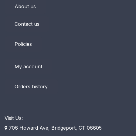
About us
Contact us
Policies
My account
Orders history
Visit Us:
706 Howard Ave, Bridgeport, CT 06605