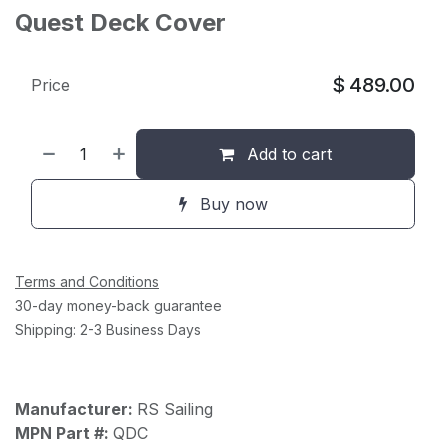
Quest Deck Cover
$
489.00
Price
Add to cart
Buy now
Terms and Conditions
30-day money-back guarantee
Shipping: 2-3 Business Days
Manufacturer:
RS Sailing
MPN Part #:
QDC