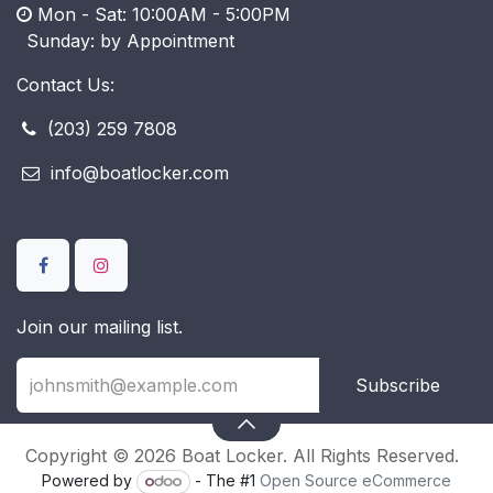
Mon - Sat: 10:00AM - 5:00PM
​ Sunday: by Appointment
Contact Us:
(203) 259 7808
info@boatlocker.com
Join our mailing list.
Subscribe
Copyright © 2026 Boat Locker. All Rights Reserved.
Powered by
- The #1
Open Source eCommerce