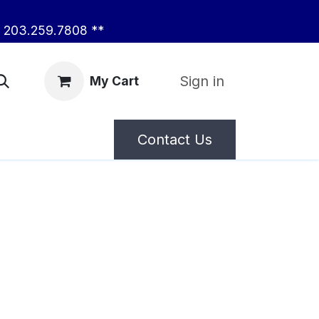
203.259.7808 **
Sign in
My Cart
Contact Us