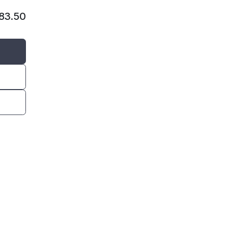
383.50