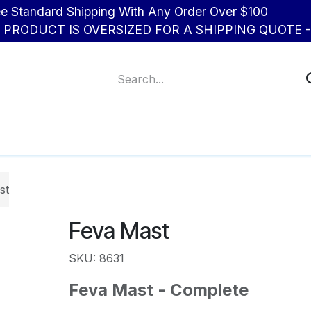
d Shipping With Any Order Over $100
R PRODUCT IS OVERSIZED FOR A SHIPPING QUOTE - 
About Us
Contact us
st
Feva Mast
SKU: 8631
Feva Mast - Complete