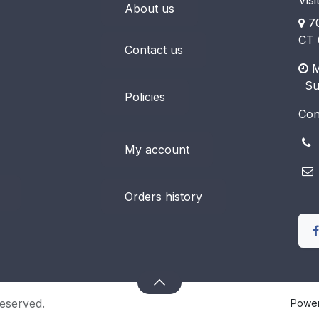
Visi
About us
70
CT 
Contact us
M
​ S
Policies
Con
(
My account
Orders history
eserved.
Powe