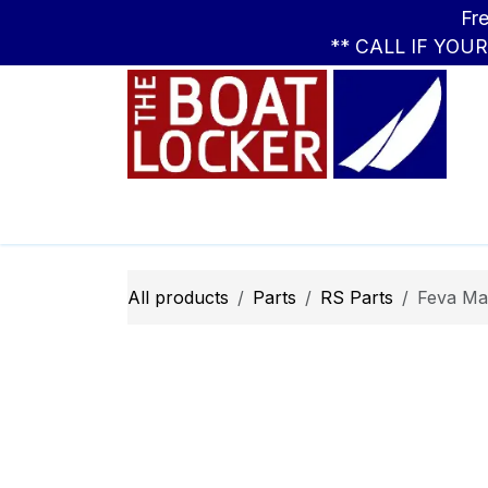
Skip to Content
Free Standar
** CALL IF YOU
Leasing
Boats
Parts
Apparel
All products
Parts
RS Parts
Feva Ma