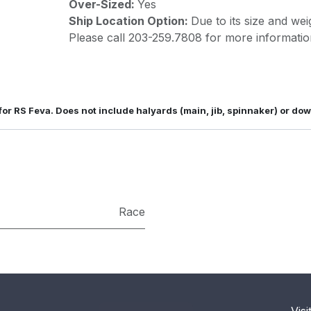
Over-Sized:
Yes
Ship Location Option:
Due to its size and wei
Please call 203-259.7808 for more informatio
 for RS Feva. Does not include halyards (main, jib, spinnaker) or do
Race