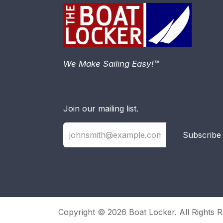
We Make Sailing Easy!™
Join our mailing list.
Subscribe
Copyright © 2026 Boat Locker. All Rights R