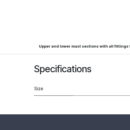
Upper and lower mast sections with all fittings
Specifications
Size