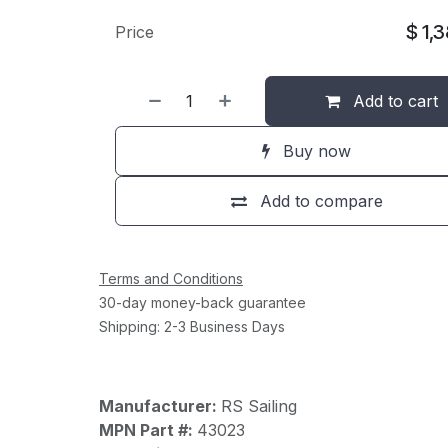
$
1,
Price
Add to cart
Buy now
Add to compare
Terms and Conditions
30-day money-back guarantee
Shipping: 2-3 Business Days
Manufacturer:
RS Sailing
MPN Part #:
43023