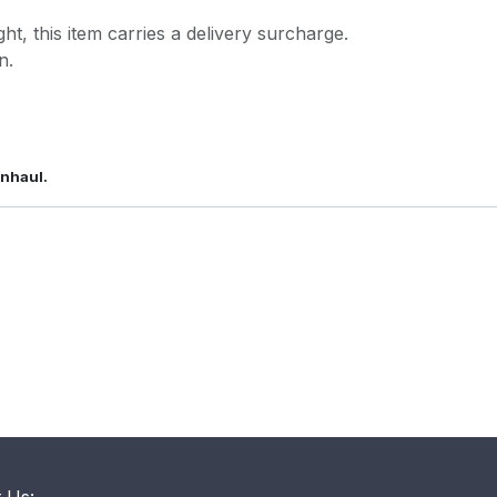
ght, this item carries a delivery surcharge.
n.
wnhaul.