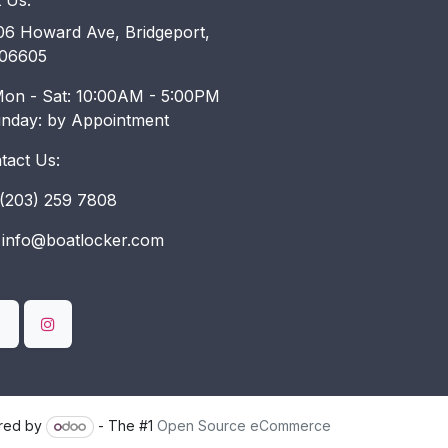
t Us:
6 Howard Ave, Bridgeport,
06605
on - Sat: 10:00AM - 5:00PM
unday: by Appointment
tact Us:
203) 259 7808
info@boatlocker.com
red by
- The #1
Open Source eCommerce