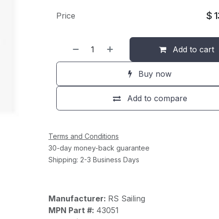
$
Price
Add to cart
Buy now
Add to compare
Terms and Conditions
30-day money-back guarantee
Shipping: 2-3 Business Days
Manufacturer:
RS Sailing
MPN Part #:
43051