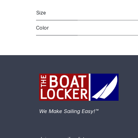
Size
Color
We Make Sailing Easy!™