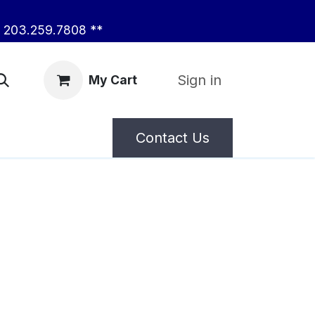
203.259.7808 **
Sign in
My Cart
Contact Us