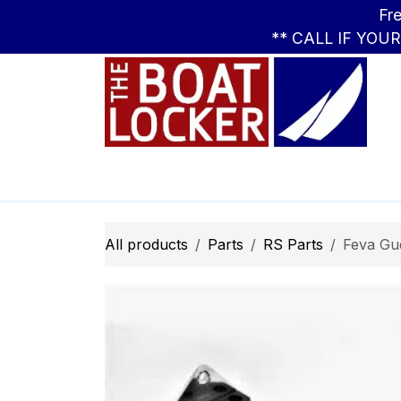
Skip to Content
Free Standar
** CALL IF YOU
Leasing
Boats
Parts
Apparel
All products
Parts
RS Parts
Feva Gu