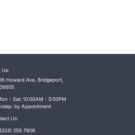
t Us:
6 Howard Ave, Bridgeport,
06605
on - Sat: 10:00AM - 5:00PM
unday: by Appointment
tact Us:
203) 259 7808