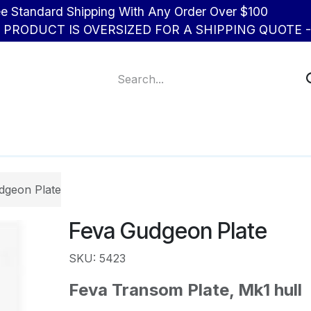
d Shipping With Any Order Over $100
R PRODUCT IS OVERSIZED FOR A SHIPPING QUOTE - 
About Us
Contact us
dgeon Plate
Feva Gudgeon Plate
SKU: 5423
Feva Transom Plate, Mk1 hull