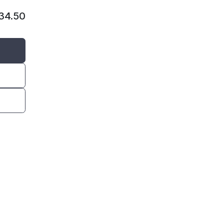
134.50