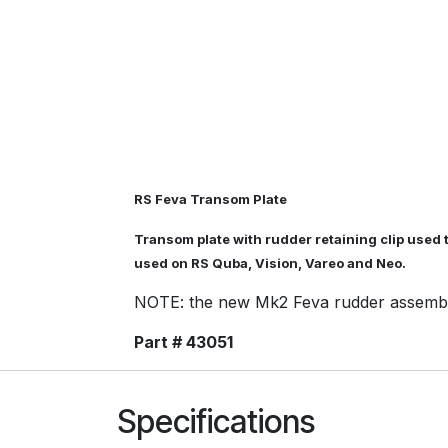
RS Feva Transom Plate
Transom plate with rudder retaining clip used t
used on RS Quba, Vision, Vareo and Neo.
NOTE: the new Mk2 Feva rudder assembly 
Part # 43051
Specifications