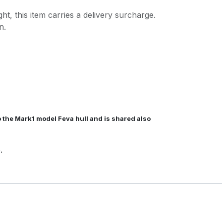
ght, this item carries a delivery surcharge.
n.
to the Mark1 model Feva hull and is shared also
e.