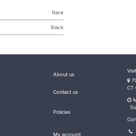
Race
Black
Visi
About us
70
CT 
Contact us
M
​ S
Policies
Con
(
My account