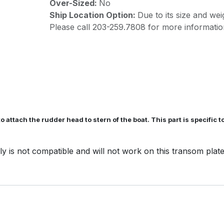
Over-Sized:
No
Ship Location Option:
Due to its size and wei
Please call 203-259.7808 for more informatio
o attach the rudder head to stern of the boat. This part is specific 
is not compatible and will not work on this transom plat