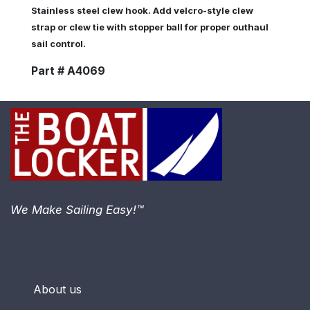
Stainless steel clew hook. Add velcro-style clew
strap or clew tie with stopper ball for proper outhaul
sail control.
Part # A4069
We Make Sailing Easy!™
About us