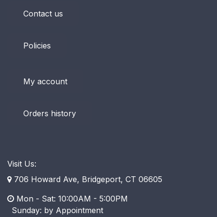
Contact us
Policies
My account
Orders history
Visit Us:
706 Howard Ave, Bridgeport, CT 06605
Mon - Sat: 10:00AM - 5:00PM
​ Sunday: by Appointment