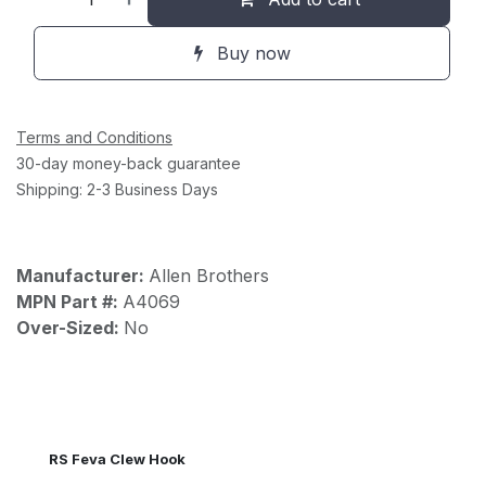
Buy now
Terms and Conditions
30-day money-back guarantee
Shipping: 2-3 Business Days
Manufacturer:
Allen Brothers
MPN Part #:
A4069
Over-Sized:
No
RS Feva Clew Hook