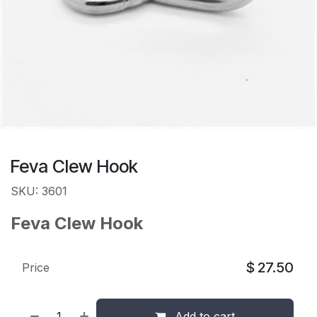
Feva Clew Hook
SKU: 3601
Feva Clew Hook
$
27.50
Price
Add to cart