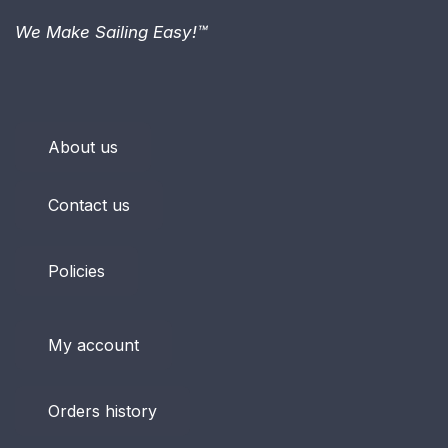
We Make Sailing Easy!™
About us
Contact us
Policies
My account
Orders history