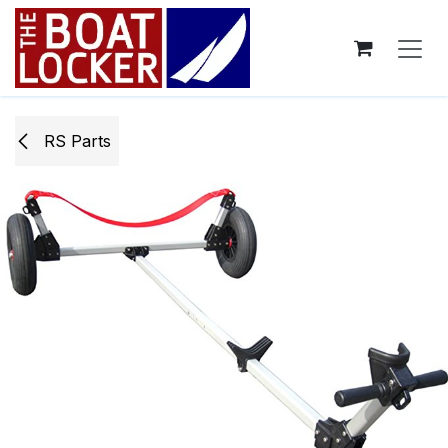
Skip to Content
RS Parts