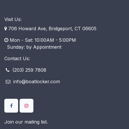
Visit Us:
706 Howard Ave, Bridgeport, CT 06605
Mon - Sat: 10:00AM - 5:00PM
​ Sunday: by Appointment
Contact Us:
(203) 259 7808
info@boatlocker.com
Join our mailing list.