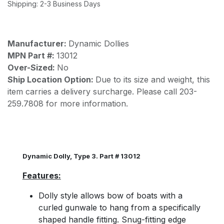
Shipping: 2-3 Business Days
Manufacturer:
Dynamic Dollies
MPN Part #:
13012
Over-Sized:
No
Ship Location Option:
Due to its size and weight, this
item carries a delivery surcharge. Please call 203-
259.7808 for more information.
Dynamic Dolly, Type 3. Part # 13012
Features:
Dolly style allows bow of boats with a
curled gunwale to hang from a specifically
shaped handle fitting. Snug-fitting edge