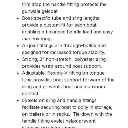
trim atop the handle fitting protects the
gunwale gelcoat.
Boat-specific tube and sling lengths
provide a custom fit for each boat,
enabling a balanced handle load and easy
maneuvering.
All joint fittings are through-bolted and
designed for increased torque stability.
Strong, 3” non-stretch, polyester sling
provides wrap-around boat support.
Adjustable, flexible V-fitting on tongue
tube provides boat support forward of the
sling and prevents boat and aluminum
contact.
Eyelets on sling and handle fittings
facilitate securing boat to dolly in storage,
on trailers or in racks. Tie-down with the
handle fitting eyelet helps prevent
slippage on steep ramps.