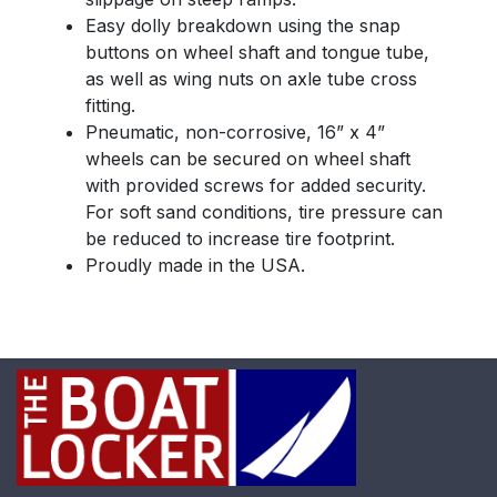
Easy dolly breakdown using the snap
buttons on wheel shaft and tongue tube,
as well as wing nuts on axle tube cross
fitting.
Pneumatic, non-corrosive, 16” x 4”
wheels can be secured on wheel shaft
with provided screws for added security.
For soft sand conditions, tire pressure can
be reduced to increase tire footprint.
Proudly made in the USA.