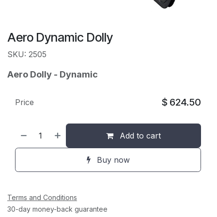
Aero Dynamic Dolly
SKU: 2505
Aero Dolly - Dynamic
$
624.50
Price
Add to cart
Buy now
Terms and Conditions
30-day money-back guarantee