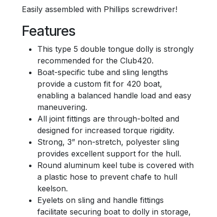
Easily assembled with Phillips screwdriver!
Features
This type 5 double tongue dolly is strongly
recommended for the Club420.
Boat-specific tube and sling lengths
provide a custom fit for 420 boat,
enabling a balanced handle load and easy
maneuvering.
All joint fittings are through-bolted and
designed for increased torque rigidity.
Strong, 3” non-stretch, polyester sling
provides excellent support for the hull.
Round aluminum keel tube is covered with
a plastic hose to prevent chafe to hull
keelson.
Eyelets on sling and handle fittings
facilitate securing boat to dolly in storage,