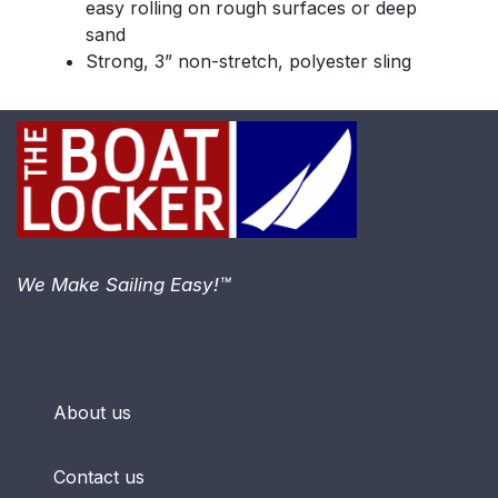
easy rolling on rough surfaces or deep
sand
Strong, 3” non-stretch, polyester sling
We Make Sailing Easy!™
About us
Contact us