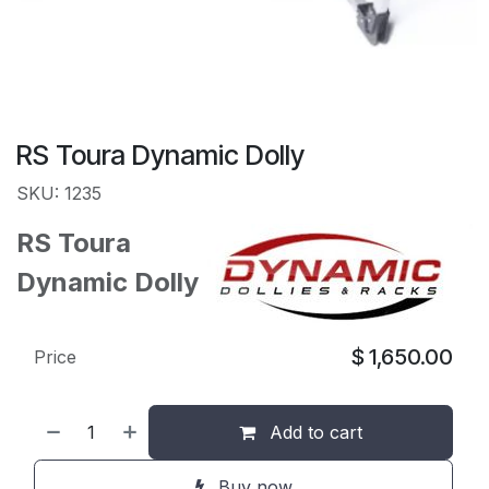
RS Toura Dynamic Dolly
SKU: 1235
RS Toura
Dynamic Dolly
$
1,650.00
Price
Add to cart
Buy now