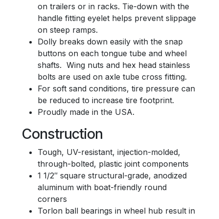
on trailers or in racks. Tie-down with the
handle fitting eyelet helps prevent slippage
on steep ramps.
Dolly breaks down easily with the snap
buttons on each tongue tube and wheel
shafts. Wing nuts and hex head stainless
bolts are used on axle tube cross fitting.
For soft sand conditions, tire pressure can
be reduced to increase tire footprint.
Proudly made in the USA.
Construction
Tough, UV-resistant, injection-molded,
through-bolted, plastic joint components
1 1/2″ square structural-grade, anodized
aluminum with boat-friendly round
corners
Torlon ball bearings in wheel hub result in