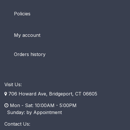
Policies
My account
Orders history
Visit Us:
706 Howard Ave, Bridgeport, CT 06605
Mon - Sat: 10:00AM - 5:00PM
​ Sunday: by Appointment
Contact Us: