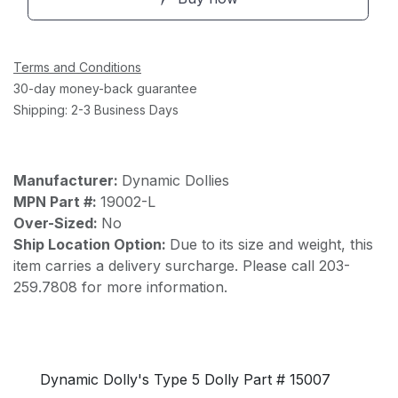
Terms and Conditions
30-day money-back guarantee
Shipping: 2-3 Business Days
Manufacturer:
Dynamic Dollies
MPN Part #:
19002-L
Over-Sized:
No
Ship Location Option:
Due to its size and weight, this
item carries a delivery surcharge. Please call 203-
259.7808 for more information.
Dynamic Dolly's Type 5 Dolly Part # 15007