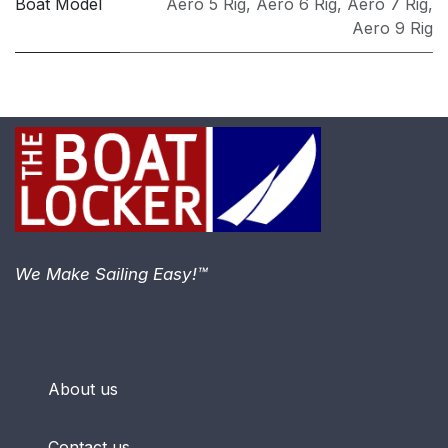
Boat Model
Aero 5 Rig
,
Aero 6 Rig
,
Aero 7 Rig
,
Aero 9 Rig
We Make Sailing Easy!™
About us
Contact us