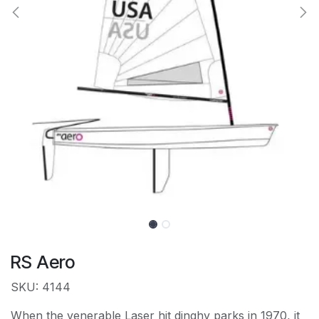
RS Aero
SKU: 4144
When the venerable Laser hit dinghy parks in 1970, it