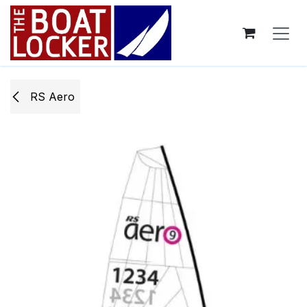
Skip to Content
RS Aero