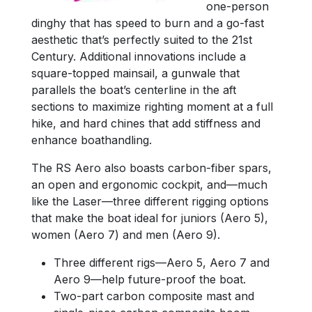
one-person
dinghy that has speed to burn and a go-fast
aesthetic that’s perfectly suited to the 21st
Century. Additional innovations include a
square-topped mainsail, a gunwale that
parallels the boat’s centerline in the aft
sections to maximize righting moment at a full
hike, and hard chines that add stiffness and
enhance boathandling.
The RS Aero also boasts carbon-fiber spars,
an open and ergonomic cockpit, and—much
like the Laser—three different rigging options
that make the boat ideal for juniors (Aero 5),
women (Aero 7) and men (Aero 9).
Three different rigs—Aero 5, Aero 7 and
Aero 9—help future-proof the boat.
Two-part carbon composite mast and