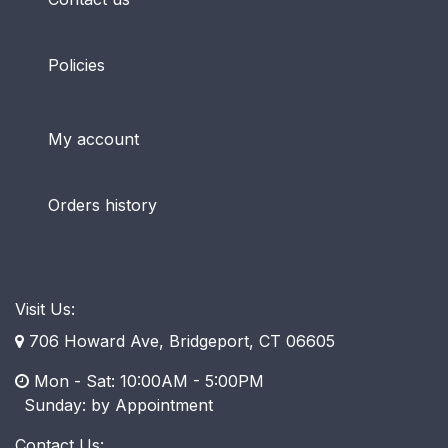
Policies
My account
Orders history
Visit Us:
706 Howard Ave, Bridgeport, CT 06605
Mon - Sat: 10:00AM - 5:00PM
​ Sunday: by Appointment
Contact Us: