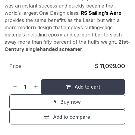
was an instant success and quickly became the
world’s largest One Design class.
RS Sailing’s Aero
provides the same benefits as the Laser but with a
more modern design that employs cutting-edge
materials including epoxy and carbon fiber to slash-
away more than fifty percent of the hull’s weight.
21st-
Century singlehanded screamer
$
11,099.00
Price
Add to cart
Buy now
Add to compare