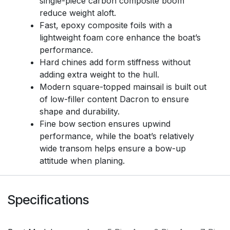
single-piece carbon composite boom
reduce weight aloft.
Fast, epoxy composite foils with a
lightweight foam core enhance the boat’s
performance.
Hard chines add form stiffness without
adding extra weight to the hull.
Modern square-topped mainsail is built out
of low-filler content Dacron to ensure
shape and durability.
Fine bow section ensures upwind
performance, while the boat’s relatively
wide transom helps ensure a bow-up
attitude when planing.
Specifications