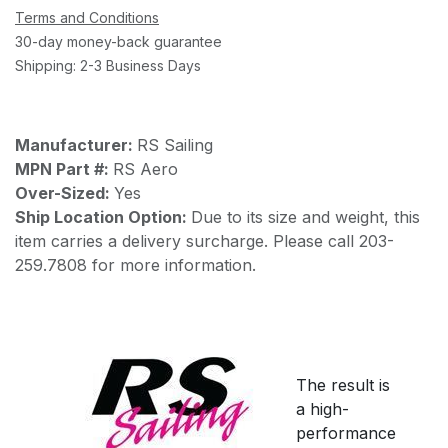
Terms and Conditions
30-day money-back guarantee
Shipping: 2-3 Business Days
Manufacturer:
RS Sailing
MPN Part #:
RS Aero
Over-Sized:
Yes
Ship Location Option:
Due to its size and weight, this
item carries a delivery surcharge. Please call 203-
259.7808 for more information.
The result is
a high-
performance