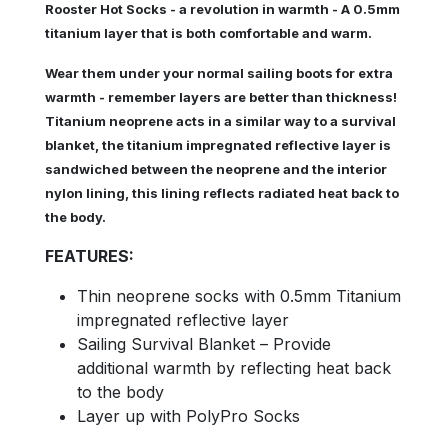
Rooster Hot Socks - a revolution in warmth - A 0.5mm
titanium layer that is both comfortable and warm.
Wear them under your normal sailing boots for extra
warmth - remember layers are better than thickness!
Titanium neoprene acts in a similar way to a survival
blanket, the titanium impregnated reflective layer is
sandwiched between the neoprene and the interior
nylon lining, this lining reflects radiated heat back to
the body.
FEATURES:
Thin neoprene socks with 0.5mm Titanium
impregnated reflective layer
Sailing Survival Blanket – Provide
additional warmth by reflecting heat back
to the body
Layer up with PolyPro Socks