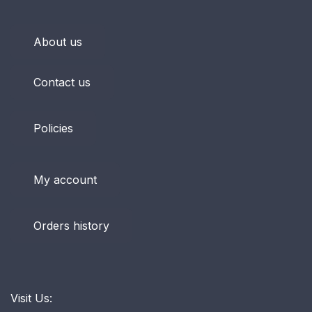
About us
Contact us
Policies
My account
Orders history
Visit Us: