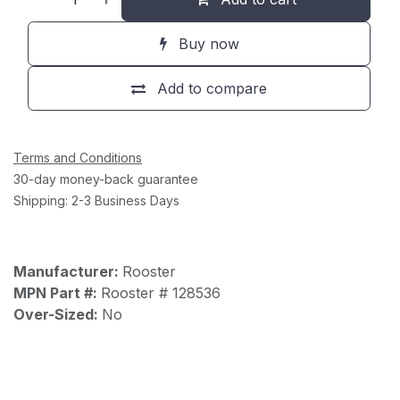
Buy now
Add to compare
Terms and Conditions
30-day money-back guarantee
Shipping: 2-3 Business Days
Manufacturer:
Rooster
MPN Part #:
Rooster # 128536
Over-Sized:
No