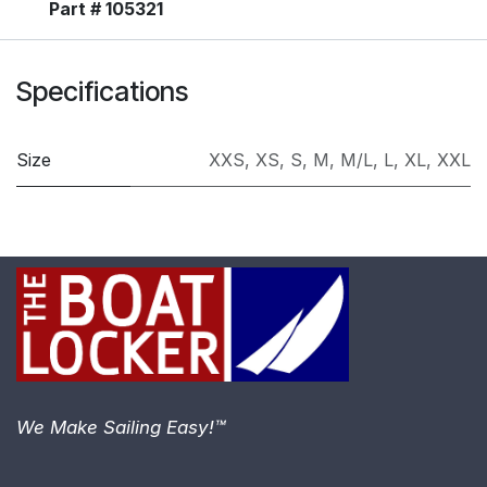
Part # 105321
Specifications
Size
XXS
,
XS
,
S
,
M
,
M/L
,
L
,
XL
,
XXL
We Make Sailing Easy!™