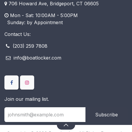
706 Howard Ave, Bridgeport, CT 06605
Mon - Sat: 10:00AM - 5:00PM
​ Sunday: by Appointment
Contact Us:
(203) 259 7808
info@boatlocker.com
Join our mailing list.
Subscribe