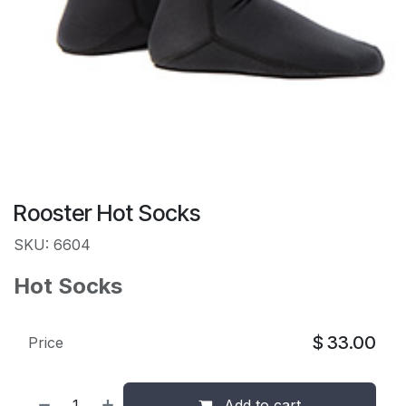
Rooster Hot Socks
SKU: 6604
Hot Socks
$
33.00
Price
Add to cart