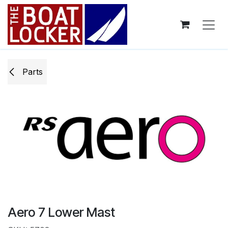
Skip to Content
Parts
Aero 7 Lower Mast