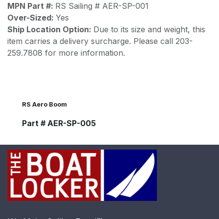
MPN Part #:
RS Sailing # AER-SP-001
Over-Sized:
Yes
Ship Location Option:
Due to its size and weight, this
item carries a delivery surcharge. Please call 203-
259.7808 for more information.
RS Aero Boom
Part # AER-SP-005