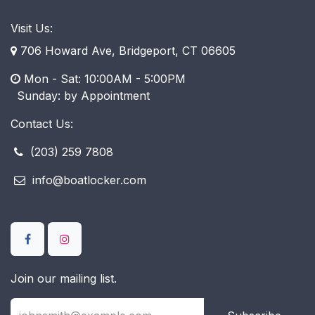
Visit Us:
706 Howard Ave, Bridgeport, CT 06605
Mon - Sat: 10:00AM - 5:00PM
​ Sunday: by Appointment
Contact Us:
(203) 259 7808
info@boatlocker.com
Join our mailing list.