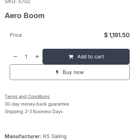
SKU: 5702
Aero Boom
$
1,191.50
Price
Add to cart
Buy now
Terms and Conditions
30-day money-back guarantee
Shipping: 2-3 Business Days
Manufacturer:
RS Sailing