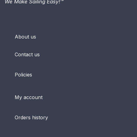
We Make Sailing Easy!™
About us
Contact us
Policies
My account
Orders history