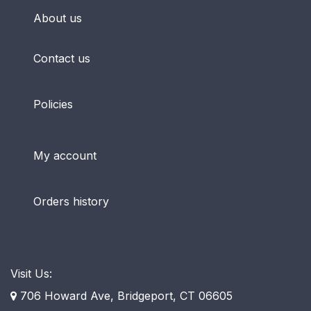
About us
Contact us
Policies
My account
Orders history
Visit Us:
706 Howard Ave, Bridgeport, CT 06605