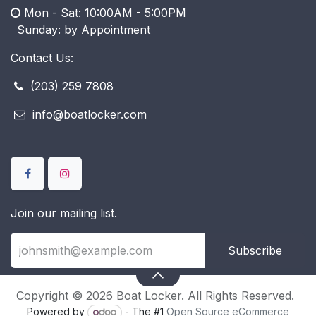
Mon - Sat: 10:00AM - 5:00PM
​ Sunday: by Appointment
Contact Us:
(203) 259 7808
info@boatlocker.com
Join our mailing list.
Subscribe
Copyright © 2026 Boat Locker. All Rights Reserved.
Powered by
- The #1
Open Source eCommerce