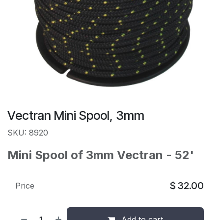
Vectran Mini Spool, 3mm
SKU: 8920
Mini Spool of 3mm Vectran - 52'
$
32.00
Price
Add to cart