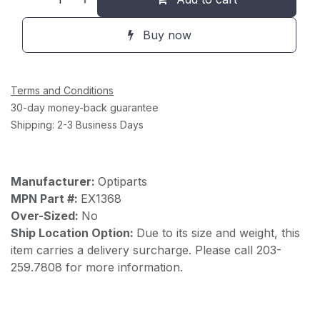
Buy now
Terms and Conditions
30-day money-back guarantee
Shipping: 2-3 Business Days
Manufacturer:
Optiparts
MPN Part #:
EX1368
Over-Sized:
No
Ship Location Option:
Due to its size and weight, this
item carries a delivery surcharge. Please call 203-
259.7808 for more information.