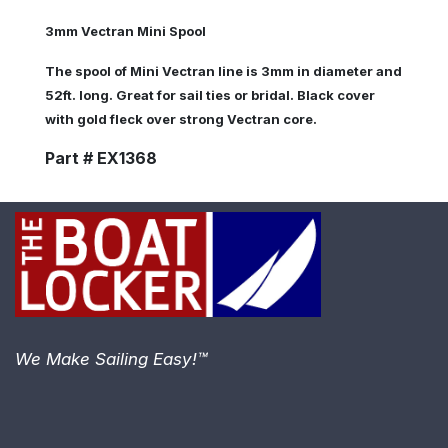
3mm Vectran Mini Spool
The spool of Mini Vectran line is 3mm in diameter and
52ft. long. Great for sail ties or bridal. Black cover
with gold fleck over strong Vectran core.
Part # EX1368
We Make Sailing Easy!™