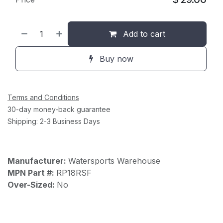
Add to cart
Buy now
Terms and Conditions
30-day money-back guarantee
Shipping: 2-3 Business Days
Manufacturer:
Watersports Warehouse
MPN Part #:
RP18RSF
Over-Sized:
No