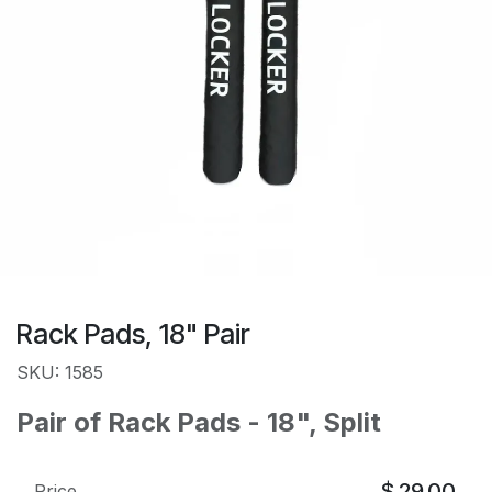
Rack Pads, 18" Pair
SKU: 1585
Pair of Rack Pads - 18", Split
$
29.00
Price