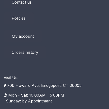
Contact us
Policies
My account
Orders history
Visit Us:
706 Howard Ave, Bridgeport, CT 06605
Mon - Sat: 10:00AM - 5:00PM
​ Sunday: by Appointment