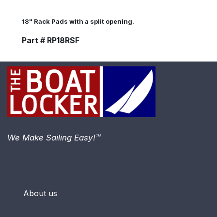
18" Rack Pads with a split opening.
Part # RP18RSF
We Make Sailing Easy!™
About us