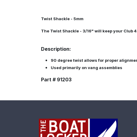
Twist Shackle - 5mm
The Twist Shackle - 3/16" will keep your Club 4
Description:
90 degree twist allows for proper alignme
Used primarily on vang assemblies
Part # 91203