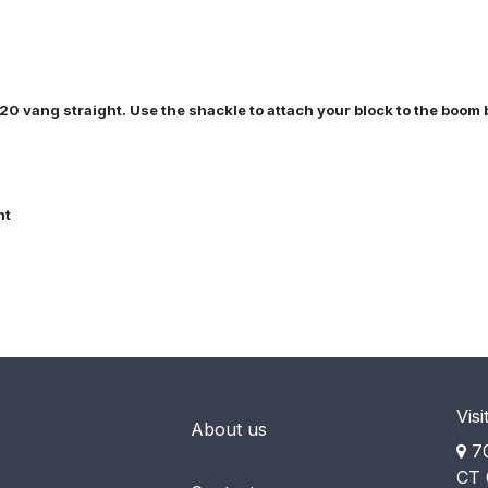
20 vang straight. Use the shackle to attach your block to the boom 
nt
Visi
About us
70
CT 