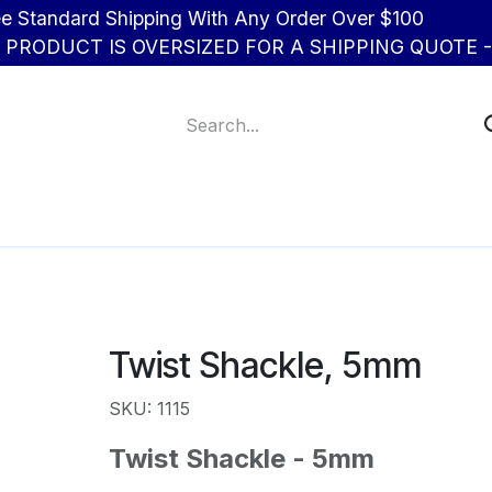
d Shipping With Any Order Over $100
R PRODUCT IS OVERSIZED FOR A SHIPPING QUOTE - 
About Us
Contact us
Twist Shackle, 5mm
SKU: 1115
Twist Shackle - 5mm