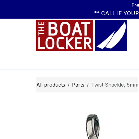
Skip to Content
Free Standar
** CALL IF YOU
Leasing
Boats
Parts
Apparel
All products
Parts
Twist Shackle, 5mm