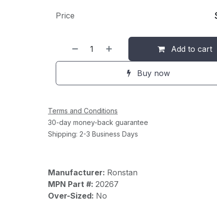
Price
Add to cart
Buy now
Terms and Conditions
30-day money-back guarantee
Shipping: 2-3 Business Days
Manufacturer:
Ronstan
MPN Part #:
20267
Over-Sized:
No