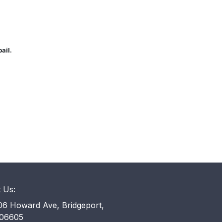
bail.
t Us:
6 Howard Ave, Bridgeport,
06605