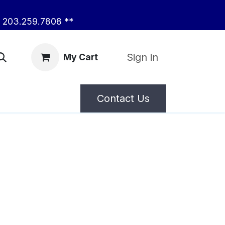
203.259.7808 **
Sign in
My Cart
Contact Us