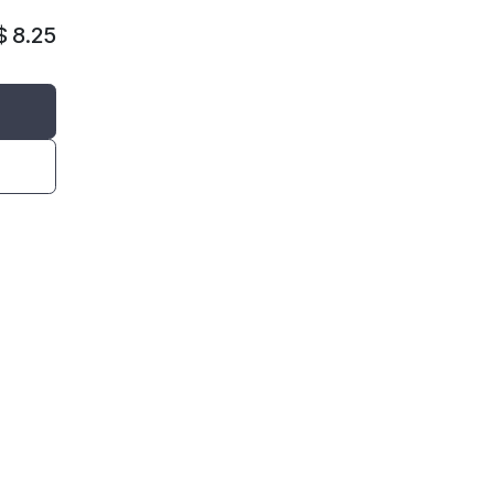
$
8.25