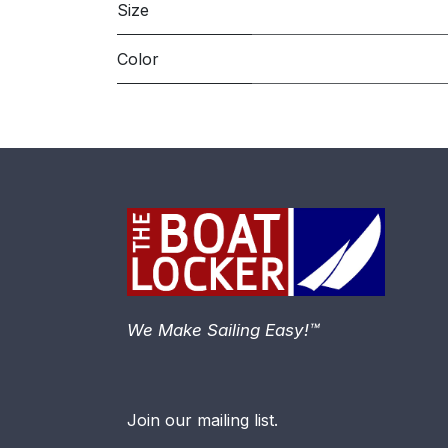
Size
Color
We Make Sailing Easy!™
Join our mailing list.