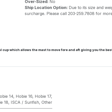
Over-Sized:
No
Ship Location Option:
Due to its size and wei
surcharge. Please call 203-259.7808 for more
val cup which allows the mast to move fore and aft giving you the 
obie 14
,
Hobie 16
,
Hobie 17
,
e 18
,
ISCA / Sunfish
,
Other