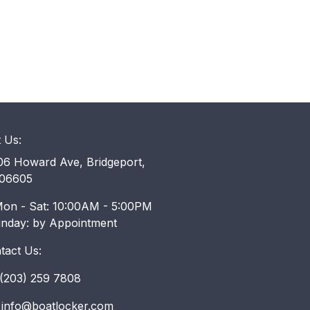
t Us:
6 Howard Ave, Bridgeport,
06605
on - Sat: 10:00AM - 5:00PM
unday: by Appointment
tact Us:
203) 259 7808
info@boatlocker.com