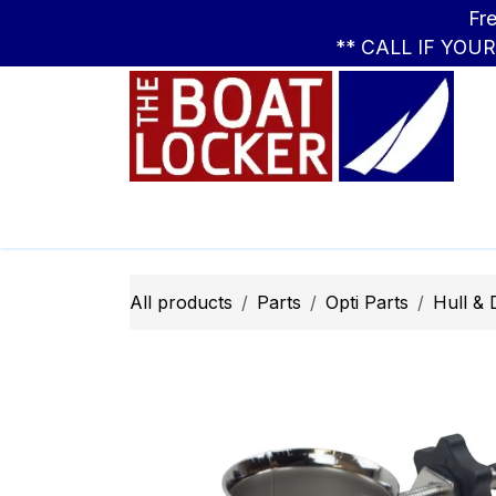
Skip to Content
Free Standar
** CALL IF YOU
Leasing
Boats
Parts
Apparel
All products
Parts
Opti ​Parts
Hull &