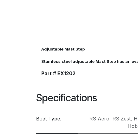
Adjustable Mast Step
Stainless steel adjustable Mast Step has an o
Part # EX1202
Specifications
Boat Type:
RS Aero
,
RS Zest
,
H
Hobi