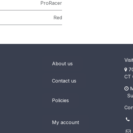
ProRacer
Red
Visi
About us
70
CT 
Contact us
M
​ S
Policies
Con
(
My account