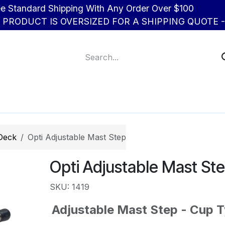
d Shipping With Any Order Over $100
R PRODUCT IS OVERSIZED FOR A SHIPPING QUOTE - 
About Us
Contact us
 Deck
Opti Adjustable Mast Step
Opti Adjustable Mast St
SKU: 1419
Adjustable Mast Step - Cup 