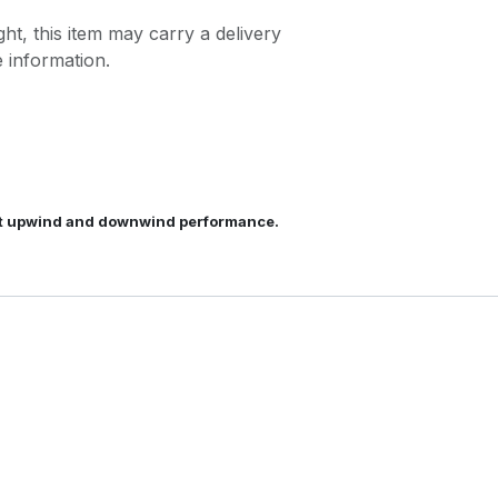
ght, this item may carry a delivery
 information.
best upwind and downwind performance.