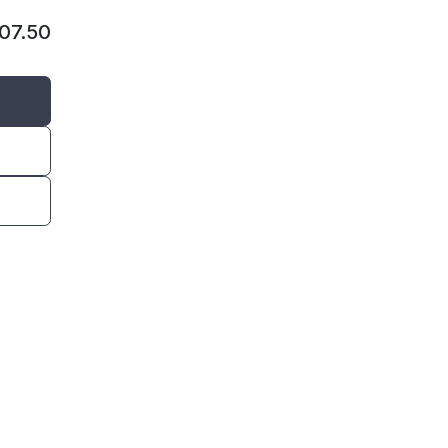
107.50