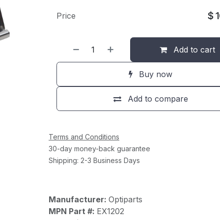
$
Price
Add to cart
Buy now
Add to compare
Terms and Conditions
30-day money-back guarantee
Shipping: 2-3 Business Days
Manufacturer:
Optiparts
MPN Part #:
EX1202