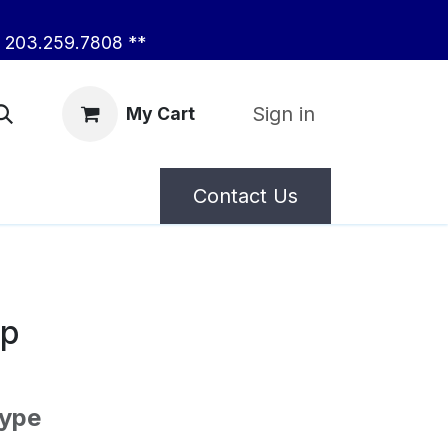
203.259.7808 **
Sign in
My Cart
Contact Us
ep
Type