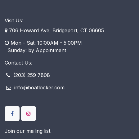
Visit Us:
706 Howard Ave, Bridgeport, CT 06605
Mon - Sat: 10:00AM - 5:00PM
​ Sunday: by Appointment
Contact Us:
(203) 259 7808
info@boatlocker.com
Join our mailing list.