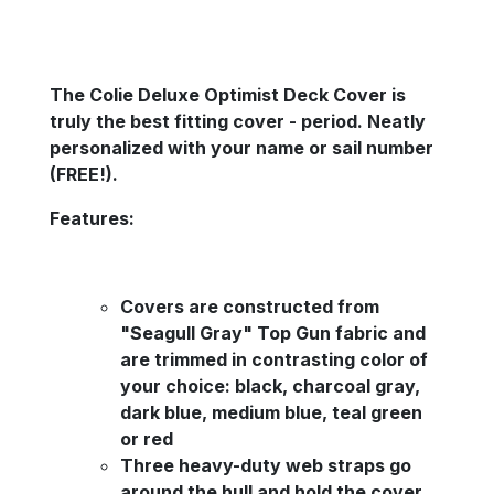
The Colie Deluxe Optimist Deck Cover is
truly the best fitting cover - period. Neatly
personalized with your name or sail number
(FREE!).
Features:
Covers are constructed from
"Seagull Gray" Top Gun fabric and
are trimmed in contrasting color of
your choice: black, charcoal gray,
dark blue, medium blue, teal green
or red
Three heavy-duty web straps go
around the hull and hold the cover