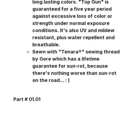
long lasting colors. "Top Gun" is
guaranteed for a five year period
against excessive loss of color or
strength under normal exposure
conditions. It's also UV and mildew
resistant, plus water repellent and
breathable.
Sewn with "Tenara®" sewing thread
by Gore which has a lifetime
guarantee for sun-rot, because
there's nothing worse than sun-rot
on the road... : )
Part # 01.01