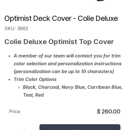
Optimist Deck Cover - Colie Deluxe
SKU: 3662
Colie Deluxe Optimist Top Cover
A member of our team will contact you for trim
color selection and personalization instructions
(personalization can be up to 10 characters)
Trim Color Options
Black, Charcoal, Navy Blue, Carribean Blue,
Teal, Red
$
260.00
Price