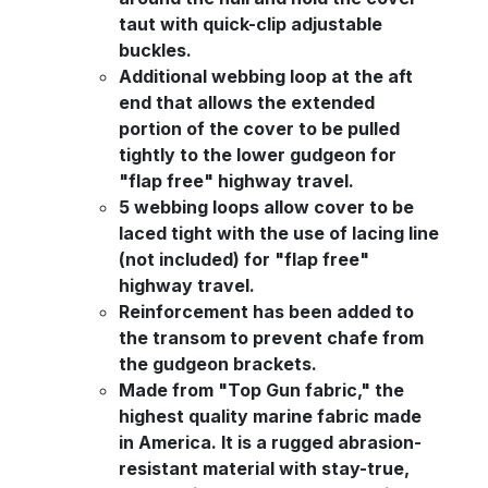
taut with quick-clip adjustable
buckles.
Additional webbing loop at the aft
end that allows the extended
portion of the cover to be pulled
tightly to the lower gudgeon for
"flap free" highway travel.
5 webbing loops allow cover to be
laced tight with the use of lacing line
(not included) for "flap free"
highway travel.
Reinforcement has been added to
the transom to prevent chafe from
the gudgeon brackets.
Made from "Top Gun fabric," the
highest quality marine fabric made
in America. It is a rugged abrasion-
resistant material with stay-true,