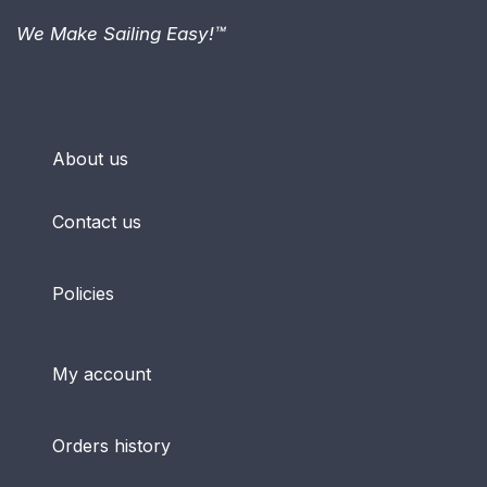
We Make Sailing Easy!™
About us
Contact us
Policies
My account
Orders history