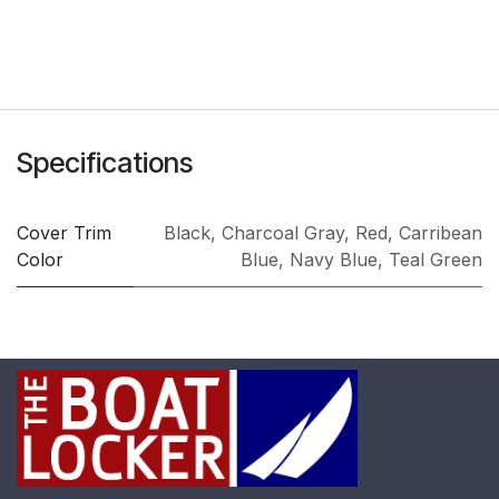
Specifications
Cover Trim
Black
,
Charcoal Gray
,
Red
,
Carribean
Color
Blue
,
Navy Blue
,
Teal Green