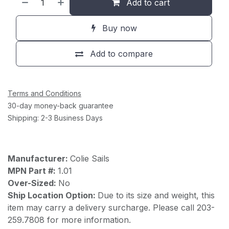
Add to cart
Buy now
Add to compare
Terms and Conditions
30-day money-back guarantee
Shipping: 2-3 Business Days
Manufacturer:
Colie Sails
MPN Part #:
1.01
Over-Sized:
No
Ship Location Option:
Due to its size and weight, this
item may carry a delivery surcharge. Please call 203-
259.7808 for more information.