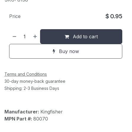
$
0.95
Price
Add to cart
Buy now
Terms and Conditions
30-day money-back guarantee
Shipping: 2-3 Business Days
Manufacturer:
Kingfisher
MPN Part #:
80070