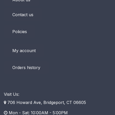
Contact us
Policies
My account
Orders history
Visit Us:
706 Howard Ave, Bridgeport, CT 06605
Mon - Sat: 10:00AM - 5:00PM