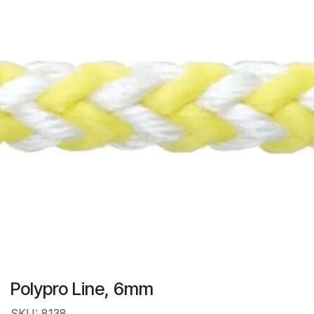
Polypro Line, 6mm
SKU: 8138