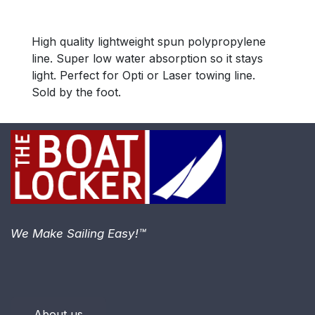
High quality lightweight spun polypropylene
line. Super low water absorption so it stays
light. Perfect for Opti or Laser towing line.
Sold by the foot.
We Make Sailing Easy!™
About us