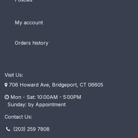
My account
Orders history
Visit Us:
706 Howard Ave, Bridgeport, CT 06605
Mon - Sat: 10:00AM - 5:00PM
​ Sunday: by Appointment
Contact Us:
(203) 259 7808