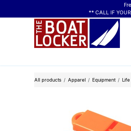
Skip to Content
Free Standar
** CALL IF YOU
Leasing
Boats
Parts
Apparel
All products
Apparel
Equipment
Life