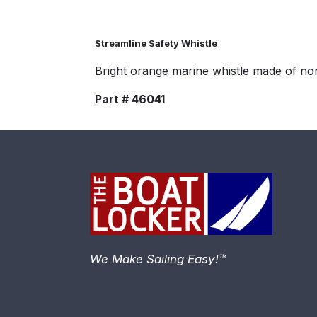
Streamline Safety Whistle
Bright orange marine whistle made of non
Part # 46041
We Make Sailing Easy!™