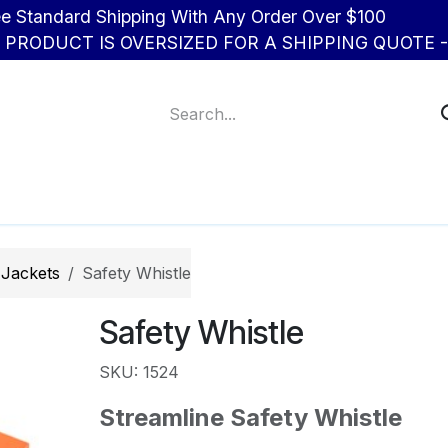
d Shipping With Any Order Over $100
R PRODUCT IS OVERSIZED FOR A SHIPPING QUOTE - 
About Us
Contact us
 Jackets
Safety Whistle
Safety Whistle
SKU: 1524
Streamline Safety Whistle