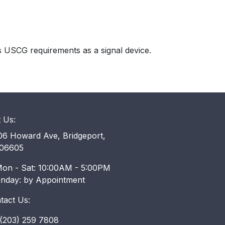
s USCG requirements as a signal device.
t Us:
6 Howard Ave, Bridgeport,
06605
on - Sat: 10:00AM - 5:00PM
unday: by Appointment
tact Us:
203) 259 7808