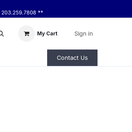
203.259.7808 **
Sign in
My Cart
Contact Us