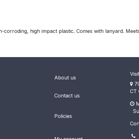
-corroding, high impact plastic. Comes with lanyard. Meet
Visi
About us
70
CT 
Contact us
M
​ S
Policies
Con
(