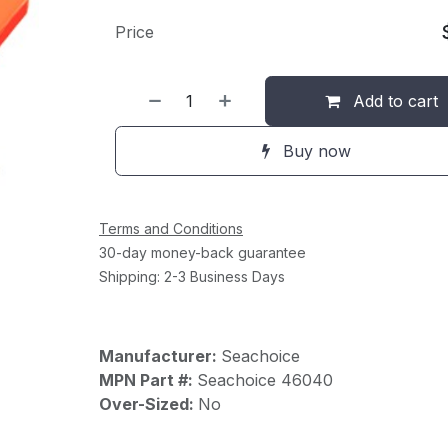
Price
Add to cart
Buy now
Terms and Conditions
30-day money-back guarantee
Shipping: 2-3 Business Days
Manufacturer:
Seachoice
MPN Part #:
Seachoice 46040
Over-Sized:
No