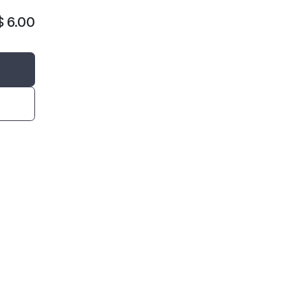
$
6.00