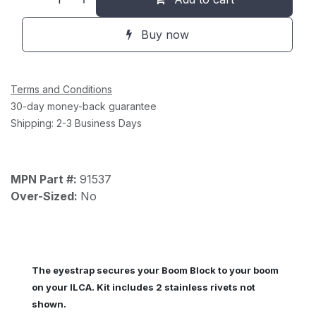
Buy now
Terms and Conditions
30-day money-back guarantee
Shipping: 2-3 Business Days
MPN Part #:
91537
Over-Sized:
No
The eyestrap secures your Boom Block to your boom
on your ILCA. Kit includes 2 stainless rivets not
shown.