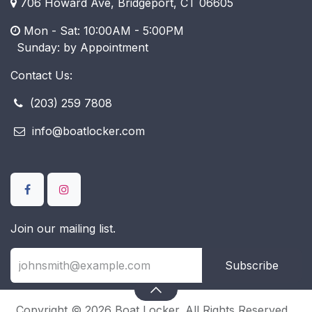
706 Howard Ave, Bridgeport, CT 06605
Mon - Sat: 10:00AM - 5:00PM
​ Sunday: by Appointment
Contact Us:
(203) 259 7808
info@boatlocker.com
Join our mailing list.
Subscribe
Copyright © 2026 Boat Locker. All Rights Reserved.