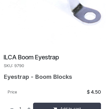
ILCA Boom Eyestrap
SKU: 9790
Eyestrap - Boom Blocks
$
4.50
Price
Add to cart