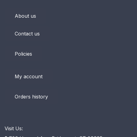
About us
Contact us
Policies
My account
Orders history
Visit Us: