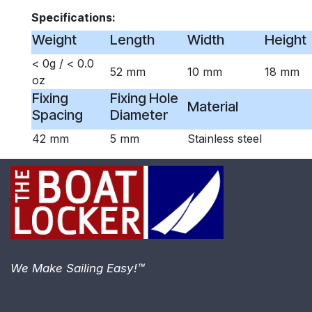
Specifications:
Weight
Length
Width
Height
< 0g / < 0.0
52 mm
10 mm
18 mm
oz
Fixing
Fixing Hole
Material
Spacing
Diameter
42 mm
5 mm
Stainless steel
We Make Sailing Easy!™