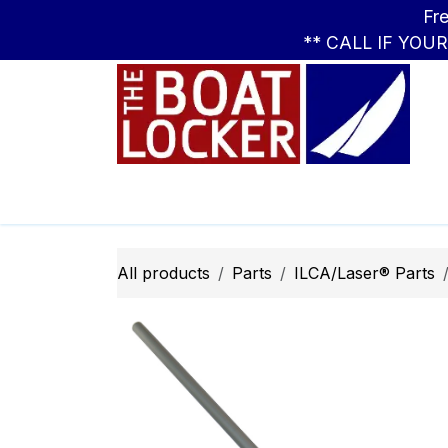
Skip to Content
Free Standar
** CALL IF YOU
Leasing
Boats
Parts
Apparel
All products
Parts
ILCA/Laser® Parts