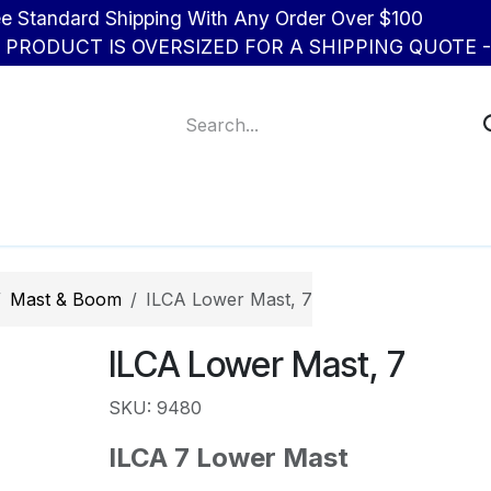
d Shipping With Any Order Over $100
R PRODUCT IS OVERSIZED FOR A SHIPPING QUOTE - 
About Us
Contact us
Mast & Boom
ILCA Lower Mast, 7
ILCA Lower Mast, 7
SKU: 9480
ILCA 7 Lower Mast