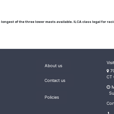
e longest of the three lower masts available. ILCA class legal for ra
Visi
About us
70
CT 
Contact us
M
​ S
Policies
Con
(