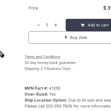
$
3
Price
Add to cart
Buy now
Terms and Conditions
30-day money-back guarantee
Shipping: 2-3 Business Days
MPN Part #:
41058
Over-Sized:
Yes
Ship Location Option:
Due to its size and wei
Please call 203-259.7808 for more informatio