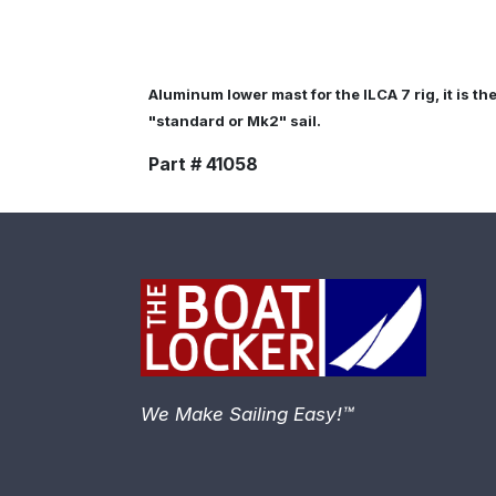
Aluminum lower mast for the ILCA 7 rig, it is th
"standard or Mk2" sail.
Part # 41058
We Make Sailing Easy!™