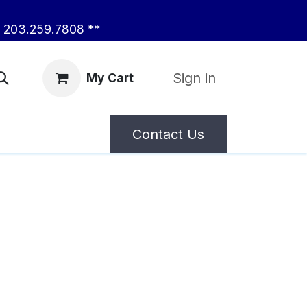
203.259.7808 **
Sign in
My Cart
Contact Us