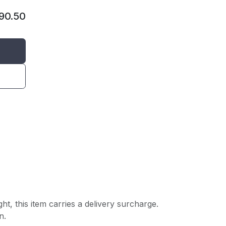
90.50
ght, this item carries a delivery surcharge.
n.