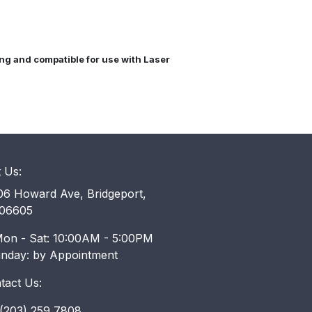
cing and compatible for use with Laser
t Us:
6 Howard Ave, Bridgeport,
06605
on - Sat: 10:00AM - 5:00PM
unday: by Appointment
tact Us:
203) 259 7808