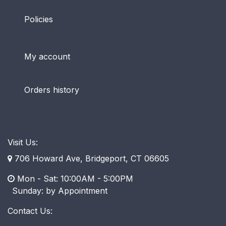
Policies
My account
Orders history
Visit Us:
706 Howard Ave, Bridgeport, CT 06605
Mon - Sat: 10:00AM - 5:00PM
​ Sunday: by Appointment
Contact Us: