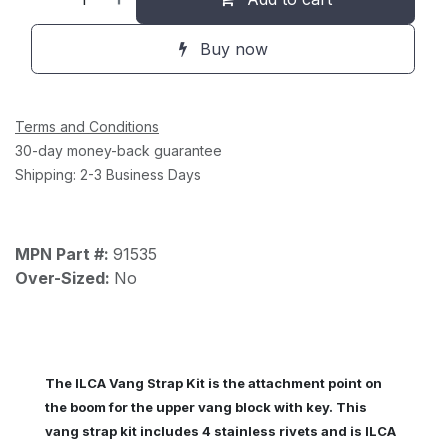
Buy now
Terms and Conditions
30-day money-back guarantee
Shipping: 2-3 Business Days
MPN Part #:
91535
Over-Sized:
No
The ILCA Vang Strap Kit is the attachment point on
the boom for the upper vang block with key. This
vang strap kit includes 4 stainless rivets and is ILCA