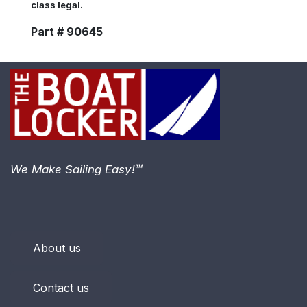
class legal.
Part # 90645
We Make Sailing Easy!™
About us
Contact us