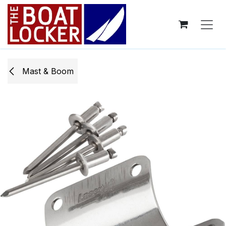
Skip to Content
Mast & Boom