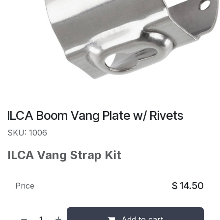
ILCA Boom Vang Plate w/ Rivets
SKU: 1006
ILCA Vang Strap Kit
$
14.50
Price
Add to cart