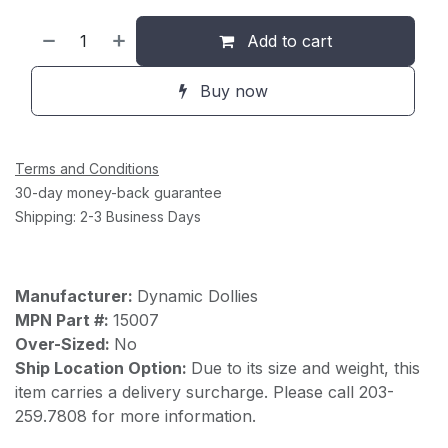
Add to cart
Buy now
Terms and Conditions
30-day money-back guarantee
Shipping: 2-3 Business Days
Manufacturer:
Dynamic Dollies
MPN Part #:
15007
Over-Sized:
No
Ship Location Option:
Due to its size and weight, this
item carries a delivery surcharge. Please call 203-
259.7808 for more information.