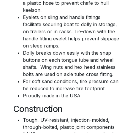
a plastic hose to prevent chafe to hull
keelson.
Eyelets on sling and handle fittings
facilitate securing boat to dolly in storage,
on trailers or in racks. Tie-down with the
handle fitting eyelet helps prevent slippage
on steep ramps.
Dolly breaks down easily with the snap
buttons on each tongue tube and wheel
shafts. Wing nuts and hex head stainless
bolts are used on axle tube cross fitting.
For soft sand conditions, tire pressure can
be reduced to increase tire footprint.
Proudly made in the USA.
Construction
Tough, UV-resistant, injection-molded,
through-bolted, plastic joint components