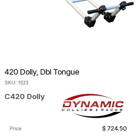
420 Dolly, Dbl Tongue
SKU: 1523
C420 Dolly
$
724.50
Price