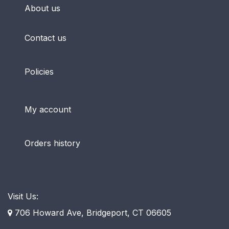
About us
Contact us
Policies
My account
Orders history
Visit Us:
706 Howard Ave, Bridgeport, CT 06605