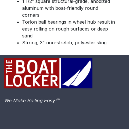
1 1/2″ square structural-grade, anodized
aluminum with boat-friendly round
corners
Torlon ball bearings in wheel hub result in
easy rolling on rough surfaces or deep
sand
Strong, 3” non-stretch, polyester sling
We Make Sailing Easy!™