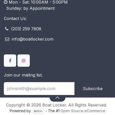
Mon - Sat: 10:00AM - 5:00PM
​ Sunday: by Appointment
Contact Us:
(203) 259 7808
info@boatlocker.com
Join our mailing list.
Subscribe
Copyright © 2026 Boat Locker. All Rights Reserved.
Powered by
- The #1
Open Source eCommerce