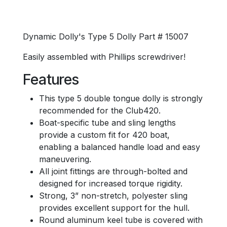
Dynamic Dolly's Type 5 Dolly Part # 15007
Easily assembled with Phillips screwdriver!
Features
This type 5 double tongue dolly is strongly
recommended for the Club420.
Boat-specific tube and sling lengths
provide a custom fit for 420 boat,
enabling a balanced handle load and easy
maneuvering.
All joint fittings are through-bolted and
designed for increased torque rigidity.
Strong, 3” non-stretch, polyester sling
provides excellent support for the hull.
Round aluminum keel tube is covered with