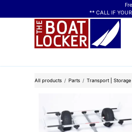
Skip to Content
Free Standar
** CALL IF YOU
Leasing
Boats
Parts
Apparel
All products
Parts
Transport | Storage