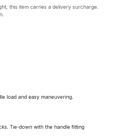
ght, this item carries a delivery surcharge.
n.
ndle load and easy maneuvering.
acks. Tie-down with the handle fitting