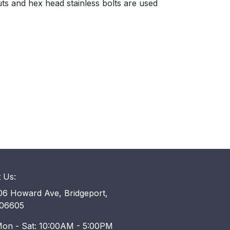
ts and hex head stainless bolts are used
t Us:
6 Howard Ave, Bridgeport,
06605
on - Sat: 10:00AM - 5:00PM