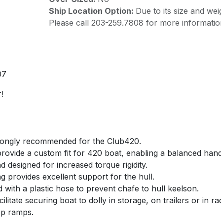
Ship Location Option:
Due to its size and wei
Please call 203-259.7808 for more informatio
07
!
strongly recommended for the Club420.
 provide a custom fit for 420 boat, enabling a balanced ha
nd designed for increased torque rigidity.
ng provides excellent support for the hull.
with a plastic hose to prevent chafe to hull keelson.
cilitate securing boat to dolly in storage, on trailers or in r
ep ramps.