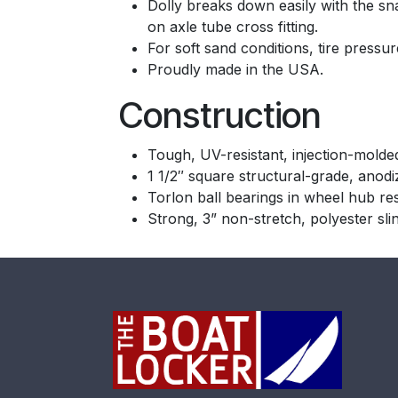
Dolly breaks down easily with the s
on axle tube cross fitting.
For soft sand conditions, tire pressur
Proudly made in the USA.
Construction
Tough, UV-resistant, injection-molde
1 1/2″ square structural-grade, anod
Torlon ball bearings in wheel hub re
Strong, 3” non-stretch, polyester sli