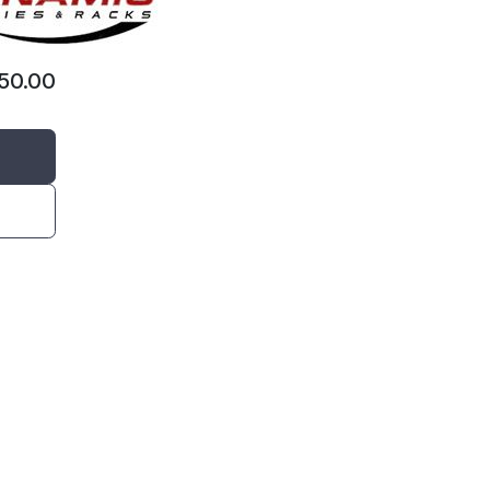
650.00