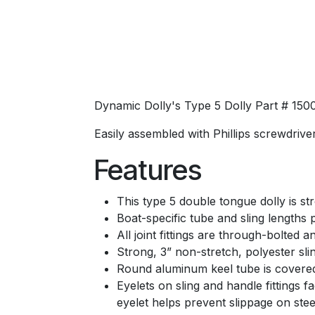
Dynamic Dolly's Type 5 Dolly Part # 150
Easily assembled with Phillips screwdriver
Features
This type 5 double tongue dolly is 
Boat-specific tube and sling lengths
All joint fittings are through-bolted a
Strong, 3” non-stretch, polyester sli
Round aluminum keel tube is covered 
Eyelets on sling and handle fittings fa
eyelet helps prevent slippage on ste