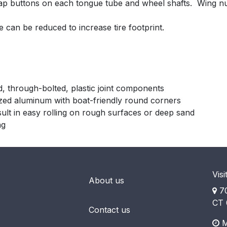
nap buttons on each tongue tube and wheel shafts. Wing nu
e can be reduced to increase tire footprint.
d, through-bolted, plastic joint components
ized aluminum with boat-friendly round corners
sult in easy rolling on rough surfaces or deep sand
ng
Visi
About us
70
CT 
Contact us
M