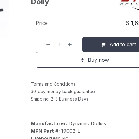
Dolly
$
1,
Price
Add to cart
Buy now
Terms and Conditions
30-day money-back guarantee
Shipping: 2-3 Business Days
Manufacturer:
Dynamic Dollies
MPN Part #:
19002-L
Over-Sized:
No