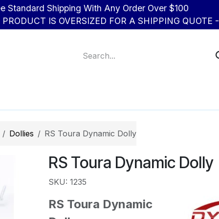
d Shipping With Any Order Over $100
R PRODUCT IS OVERSIZED FOR A SHIPPING QUOTE - 
About Us
Contact us
Dollies
RS Toura Dynamic Dolly
RS Toura Dynamic Dolly
SKU: 1235
RS Toura Dynamic