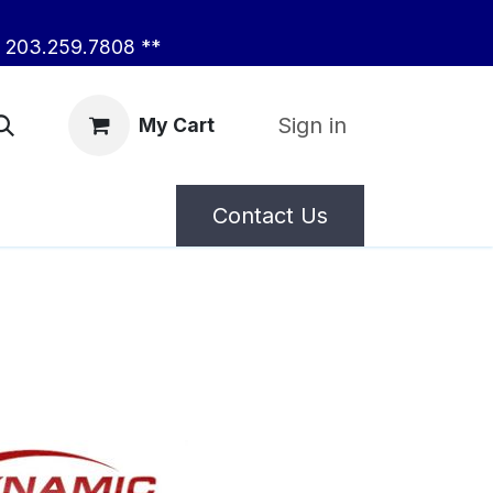
203.259.7808 **
Sign in
My Cart
Contact Us