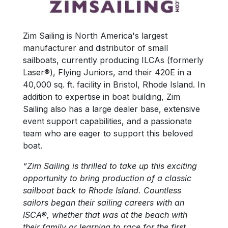
Zim Sailing is North America's largest
manufacturer and distributor of small
sailboats, currently producing ILCAs (formerly
Laser®), Flying Juniors, and their 420E in a
40,000 sq. ft. facility in Bristol, Rhode Island. In
addition to expertise in boat building, Zim
Sailing also has a large dealer base, extensive
event support capabilities, and a passionate
team who are eager to support this beloved
boat.
“Zim Sailing is thrilled to take up this exciting
opportunity to bring production of a classic
sailboat back to Rhode Island. Countless
sailors began their sailing careers with an
ISCA®, whether that was at the beach with
their family or learning to race for the first