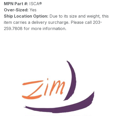
MPN Part #:
ISCA®
Over-Sized:
Yes
Ship Location Option:
Due to its size and weight, this
item carries a delivery surcharge. Please call 203-
259.7808 for more information.