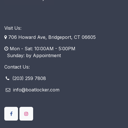
Visit Us:
706 Howard Ave, Bridgeport, CT 06605
Mon - Sat: 10:00AM - 5:00PM
​ Sunday: by Appointment
Contact Us:
(203) 259 7808
info@boatlocker.com