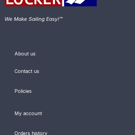
We Make Sailing Easy!™
About us
Contact us
Policies
My account
Orders history