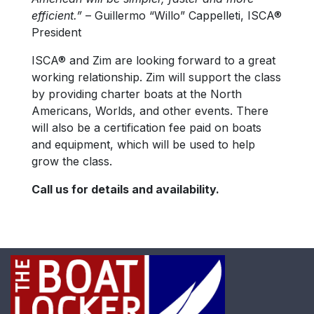
efficient.”
– Guillermo “Willo” Cappelleti, ISCA®
President
ISCA® and Zim are looking forward to a great
working relationship. Zim will support the class
by providing charter boats at the North
Americans, Worlds, and other events. There
will also be a certification fee paid on boats
and equipment, which will be used to help
grow the class.
Call us for details and availability.