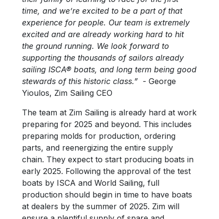
time, and we’re excited to be a part of that
experience for people. Our team is extremely
excited and are already working hard to hit
the ground running. We look forward to
supporting the thousands of sailors already
sailing ISCA® boats, and long term being good
stewards of this historic class.”
- George
Yioulos, Zim Sailing CEO
The team at Zim Sailing is already hard at work
preparing for 2025 and beyond. This includes
preparing molds for production, ordering
parts, and reenergizing the entire supply
chain. They expect to start producing boats in
early 2025. Following the approval of the test
boats by ISCA and World Sailing, full
production should begin in time to have boats
at dealers by the summer of 2025. Zim will
ensure a plentiful supply of spare and