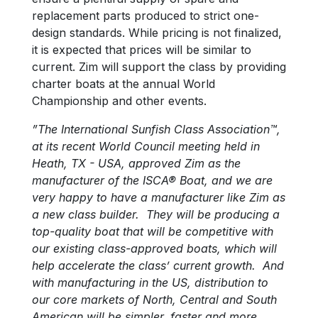
replacement parts produced to strict one-
design standards. While pricing is not finalized,
it is expected that prices will be similar to
current. Zim will support the class by providing
charter boats at the annual World
Championship and other events.
”The International Sunfish Class Association™,
at its recent World Council meeting held in
Heath, TX - USA, approved Zim as the
manufacturer of the ISCA® Boat, and we are
very happy to have a manufacturer like Zim as
a new class builder. They will be producing a
top-quality boat that will be competitive with
our existing class-approved boats, which will
help accelerate the class’ current growth. And
with manufacturing in the US, distribution to
our core markets of North, Central and South
American will be simpler, faster and more