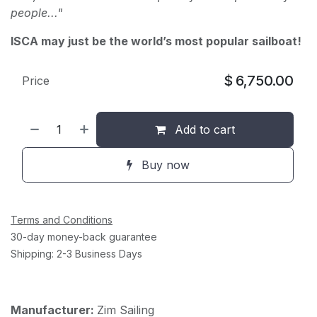
people..."
ISCA may just be the world’s most popular sailboat!
$
6,750.00
Price
Add to cart
Buy now
Terms and Conditions
30-day money-back guarantee
Shipping: 2-3 Business Days
Manufacturer:
Zim Sailing