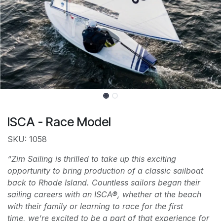
ISCA - Race Model
SKU: 1058
“Zim Sailing is thrilled to take up this exciting
opportunity to bring production of a classic sailboat
back to Rhode Island. Countless sailors began their
sailing careers with an ISCA®, whether at the beach
with their family or learning to race for the first
time, we’re excited to be a part of that experience for