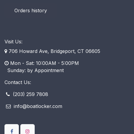
Orders history
Visit Us:
706 Howard Ave, Bridgeport, CT 06605
Mon - Sat: 10:00AM - 5:00PM
​ Sunday: by Appointment
Contact Us:
(203) 259 7808
info@boatlocker.com