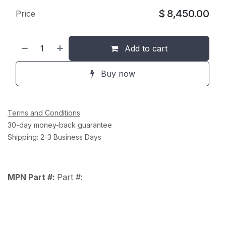
$
8,450.00
Price
Add to cart
Buy now
Terms and Conditions
30-day money-back guarantee
Shipping: 2-3 Business Days
MPN Part #:
Part #: