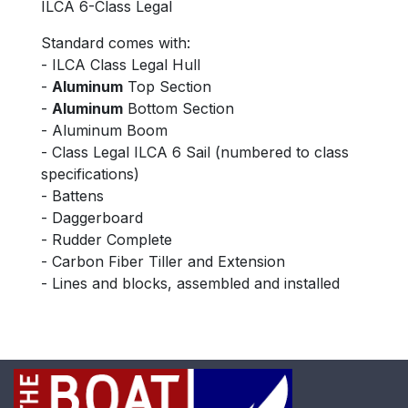
ILCA 6-Class Legal
Standard comes with:
- ILCA Class Legal Hull
-
Aluminum
Top Section
-
Aluminum
Bottom Section
- Aluminum Boom
- Class Legal ILCA 6 Sail (numbered to class
specifications)
- Battens
- Daggerboard
- Rudder Complete
- Carbon Fiber Tiller and Extension
- Lines and blocks, assembled and installed