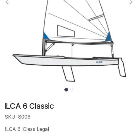
ILCA 6 Classic
SKU: 8006
ILCA 6-Class Legal