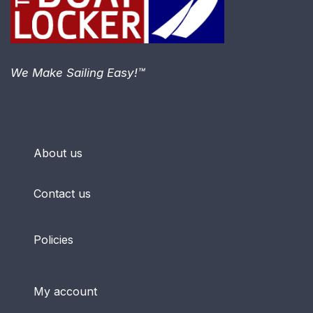
We Make Sailing Easy!™
About us
Contact us
Policies
My account