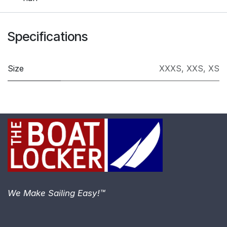
Specifications
Size
XXXS
,
XXS
,
XS
We Make Sailing Easy!™