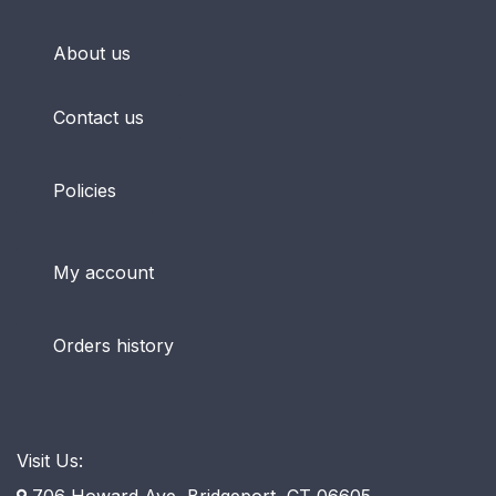
About us
Contact us
Policies
My account
Orders history
Visit Us:
706 Howard Ave, Bridgeport, CT 06605