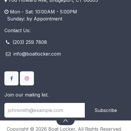
Mon - Sat: 10:00AM - 5:00PM
​ Sunday: by Appointment
Contact Us:
(203) 259 7808
info@boatlocker.com
Join our mailing list.
Subscribe
Copyright © 2026 Boat Locker. All Rights Reserved.