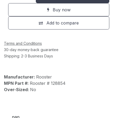
Buy now
Add to compare
Terms and Conditions
30-day money-back guarantee
Shipping: 2-3 Business Days
Manufacturer:
Rooster
MPN Part #:
Rooster # 128854
Over-Sized:
No
nan