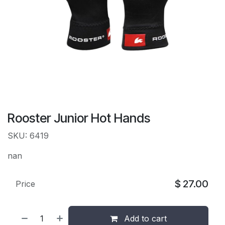
Rooster Junior Hot Hands
SKU: 6419
nan
$
27.00
Price
Add to cart