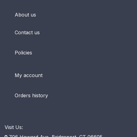
About us
Contact us
Policies
My account
Orders history
Visit Us:
706 Howard Ave, Bridgeport, CT 06605