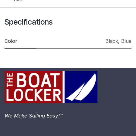
Specifications
Color
Black
,
Blue
We Make Sailing Easy!™