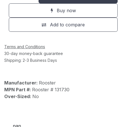
Buy now
Add to compare
Terms and Conditions
30-day money-back guarantee
Shipping: 2-3 Business Days
Manufacturer:
Rooster
MPN Part #:
Rooster # 131730
Over-Sized:
No
nan