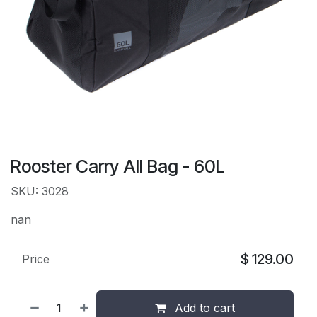
Rooster Carry All Bag - 60L
SKU: 3028
nan
$
129.00
Price
Add to cart