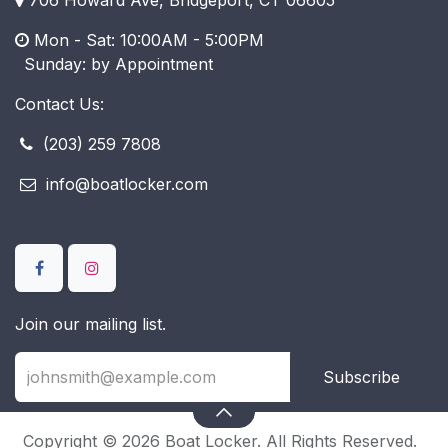
Mon - Sat: 10:00AM - 5:00PM
​ Sunday: by Appointment
Contact Us:
(203) 259 7808
info@boatlocker.com
Join our mailing list.
Subscribe
Copyright © 2026 Boat Locker. All Rights Reserved.