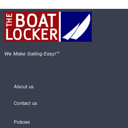
We Make Sailing Easy!™
About us
Contact us
Policies