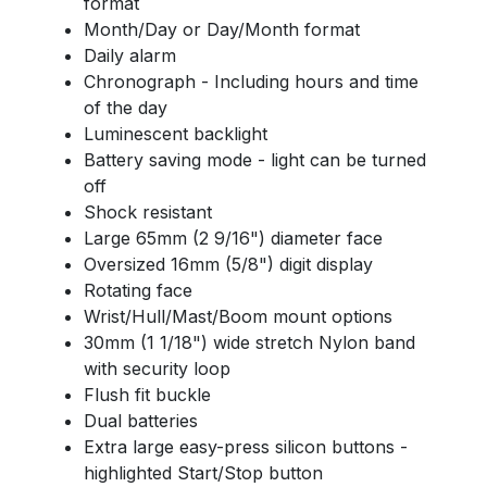
format
Month/Day or Day/Month format
Daily alarm
Chronograph - Including hours and time
of the day
Luminescent backlight
Battery saving mode - light can be turned
off
Shock resistant
Large 65mm (2 9/16") diameter face
Oversized 16mm (5/8") digit display
Rotating face
Wrist/Hull/Mast/Boom mount options
30mm (1 1/18") wide stretch Nylon band
with security loop
Flush fit buckle
Dual batteries
Extra large easy-press silicon buttons -
highlighted Start/Stop button