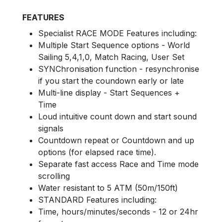
FEATURES
Specialist RACE MODE Features including:
Multiple Start Sequence options - World
Sailing 5,4,1,0, Match Racing, User Set
SYNChronisation function - resynchronise
if you start the coundown early or late
Multi-line display - Start Sequences +
Time
Loud intuitive count down and start sound
signals
Countdown repeat or Countdown and up
options (for elapsed race time).
Separate fast access Race and Time mode
scrolling
Water resistant to 5 ATM (50m/150ft)
STANDARD Features including:
Time, hours/minutes/seconds - 12 or 24hr