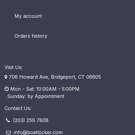
My account
Orders history
Visit Us:
706 Howard Ave, Bridgeport, CT 06605
Mon - Sat: 10:00AM - 5:00PM
​ Sunday: by Appointment
Contact Us:
(203) 259 7808
info@boatlocker.com