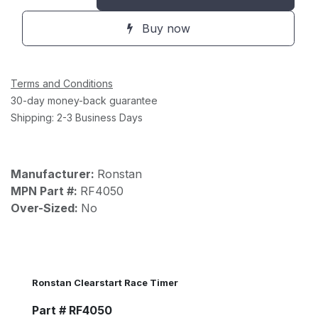
Buy now
Terms and Conditions
30-day money-back guarantee
Shipping: 2-3 Business Days
Manufacturer:
Ronstan
MPN Part #:
RF4050
Over-Sized:
No
Ronstan Clearstart Race Timer
Part # RF4050