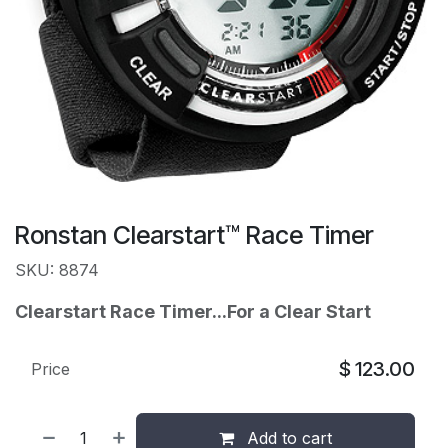
Ronstan Clearstart™ Race Timer
SKU: 8874
Clearstart Race Timer...
For a Clear Start
$
123.00
Price
Add to cart