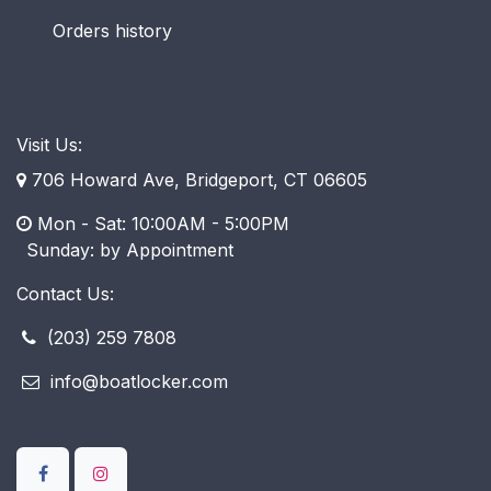
Orders history
Visit Us:
706 Howard Ave, Bridgeport, CT 06605
Mon - Sat: 10:00AM - 5:00PM
​ Sunday: by Appointment
Contact Us:
(203) 259 7808
info@boatlocker.com