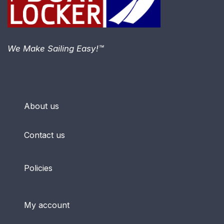
We Make Sailing Easy!™
About us
Contact us
Policies
My account