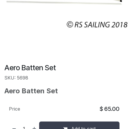
Aero Batten Set
SKU: 5698
Aero Batten Set
$
65.00
Price
Add to cart