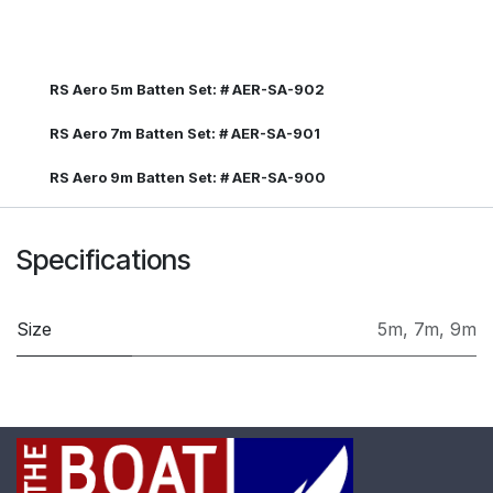
RS Aero 5m Batten Set: # AER-SA-902
RS Aero 7m Batten Set: # AER-SA-901
RS Aero 9m Batten Set: # AER-SA-900
Specifications
Size
5m
,
7m
,
9m