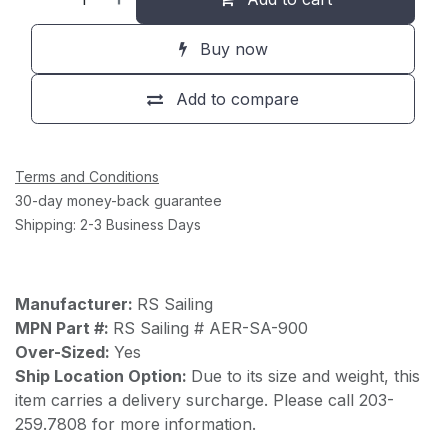
Buy now
Add to compare
Terms and Conditions
30-day money-back guarantee
Shipping: 2-3 Business Days
Manufacturer:
RS Sailing
MPN Part #:
RS Sailing # AER-SA-900
Over-Sized:
Yes
Ship Location Option:
Due to its size and weight, this
item carries a delivery surcharge. Please call 203-
259.7808 for more information.