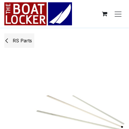
Skip to Content
RS Parts