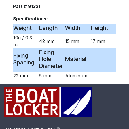
Part # 91321
Specifications:
Weight
Length
Width
Height
10g / 0.3
42 mm
15 mm
17 mm
oz
Fixing
Fixing
Hole
Material
Spacing
Diameter
22 mm
5 mm
Aluminum