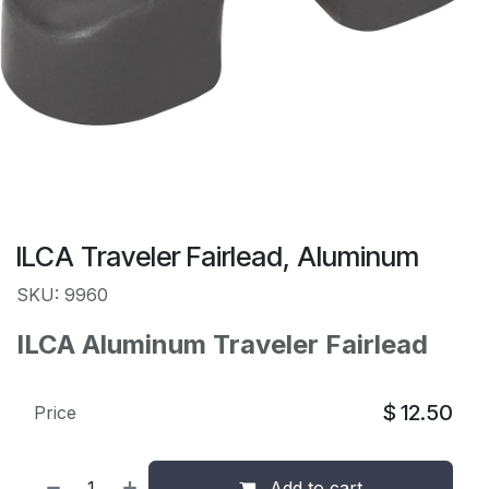
ILCA Traveler Fairlead, Aluminum
SKU: 9960
ILCA Aluminum Traveler Fairlead
$
12.50
Price
Add to cart