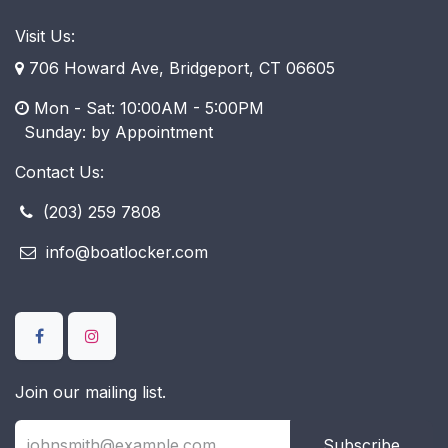
Visit Us:
706 Howard Ave, Bridgeport, CT 06605
Mon - Sat: 10:00AM - 5:00PM
​ Sunday: by Appointment
Contact Us:
(203) 259 7808
info@boatlocker.com
Join our mailing list.
Subscribe