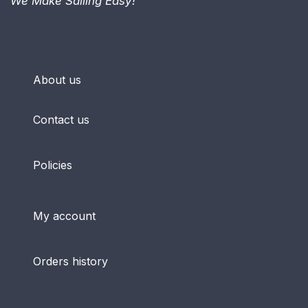
We Make Sailing Easy!™
About us
Contact us
Policies
My account
Orders history