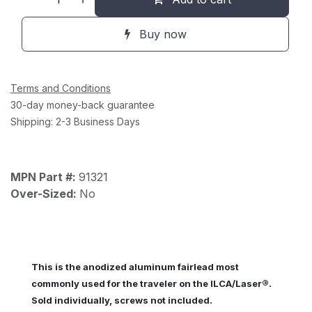
Buy now
Terms and Conditions
30-day money-back guarantee
Shipping: 2-3 Business Days
MPN Part #:
91321
Over-Sized:
No
This is the anodized aluminum fairlead most
®
commonly used for the traveler on the ILCA/Laser
.
Sold individually, screws not included.