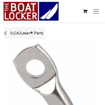
Skip to Content
ILCA/Laser® Parts