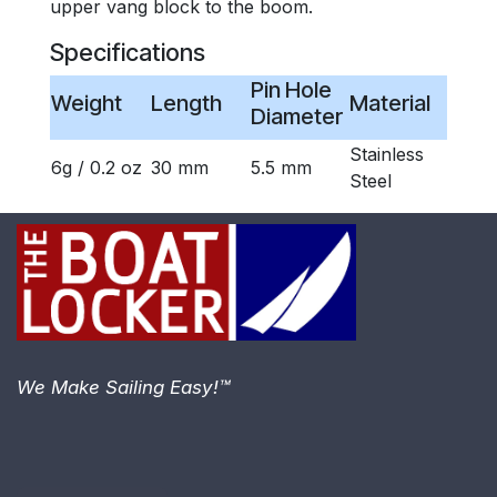
upper vang block to the boom.
Specifications
Pin Hole
Weight
Length
Material
Diameter
Stainless
6g / 0.2 oz
30 mm
5.5 mm
Steel
We Make Sailing Easy!™