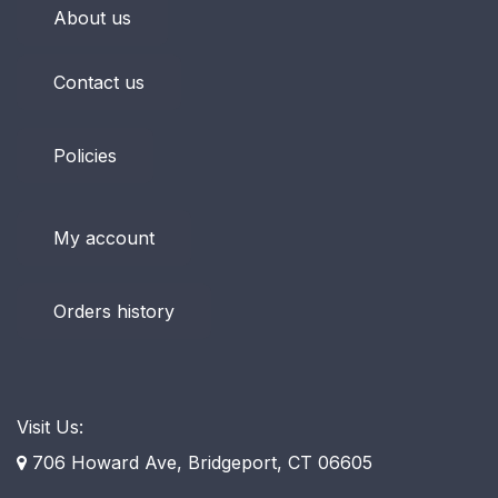
About us
Contact us
Policies
My account
Orders history
Visit Us:
706 Howard Ave, Bridgeport, CT 06605