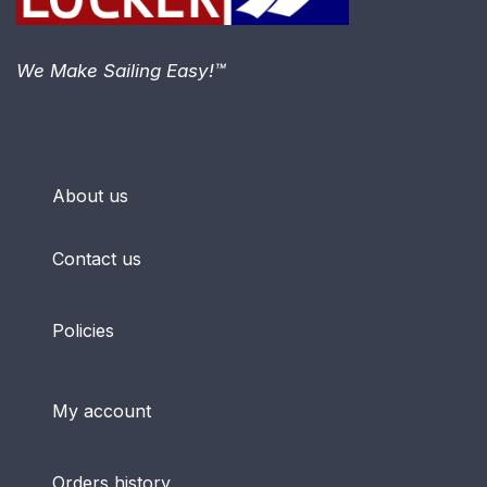
We Make Sailing Easy!™
About us
Contact us
Policies
My account
Orders history