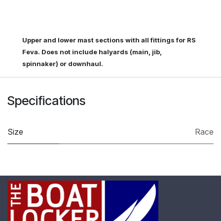
Upper and lower mast sections with all fittings for RS
Feva. Does not include halyards (main, jib,
spinnaker) or downhaul.
Specifications
Size
Race