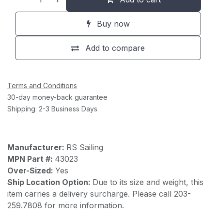
Buy now
Add to compare
Terms and Conditions
30-day money-back guarantee
Shipping: 2-3 Business Days
Manufacturer:
RS Sailing
MPN Part #:
43023
Over-Sized:
Yes
Ship Location Option:
Due to its size and weight, this
item carries a delivery surcharge. Please call 203-
259.7808 for more information.