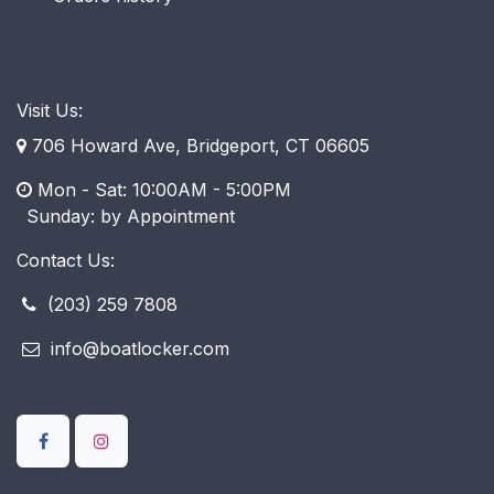
Visit Us:
706 Howard Ave, Bridgeport, CT 06605
Mon - Sat: 10:00AM - 5:00PM
​ Sunday: by Appointment
Contact Us:
(203) 259 7808
info@boatlocker.com