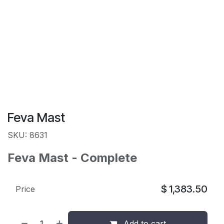
Feva Mast
SKU: 8631
Feva Mast - Complete
$
1,383.50
Price
Add to cart