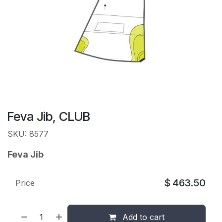
Feva Jib, CLUB
SKU: 8577
Feva Jib
$
463.50
Price
Add to cart