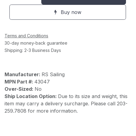
Buy now
Terms and Conditions
30-day money-back guarantee
Shipping: 2-3 Business Days
Manufacturer:
RS Sailing
MPN Part #:
43047
Over-Sized:
No
Ship Location Option:
Due to its size and weight, this
item may carry a delivery surcharge. Please call 203-
259.7808 for more information.