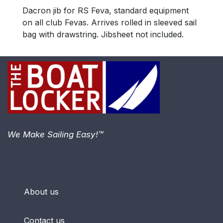
Dacron jib for RS Feva, standard equipment
on all club Fevas. Arrives rolled in sleeved sail
bag with drawstring. Jibsheet not included.
We Make Sailing Easy!™
About us
Contact us