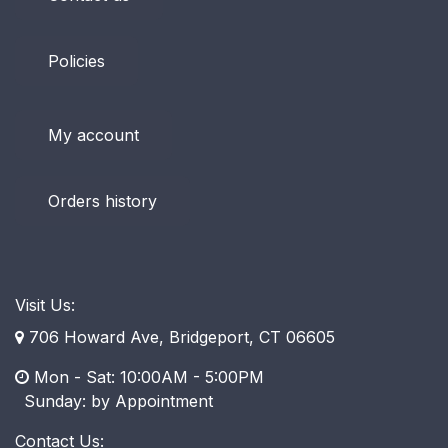
Policies
My account
Orders history
Visit Us:
706 Howard Ave, Bridgeport, CT 06605
Mon - Sat: 10:00AM - 5:00PM
​ Sunday: by Appointment
Contact Us: