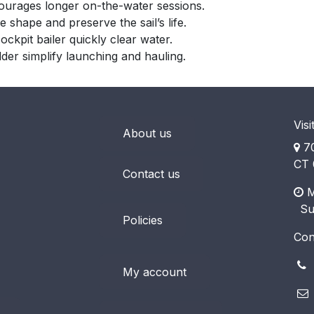
ourages longer on-the-water sessions.
ze shape and preserve the sail’s life.
kpit bailer quickly clear water.
der simplify launching and hauling.
Visi
About us
70
CT 
Contact us
M
​ S
Policies
Con
(
My account