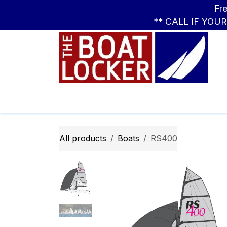
Skip to Content
Free Standar
** CALL IF YOU
Leasing
Boats
Parts
Apparel
All products
Boats
RS400