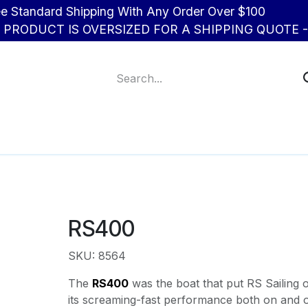
d Shipping With Any Order Over $100
R PRODUCT IS OVERSIZED FOR A SHIPPING QUOTE - 
About Us
Contact us
RS400
SKU: 8564
The
RS400
was the boat that put RS Sailing 
its screaming-fast performance both on and o