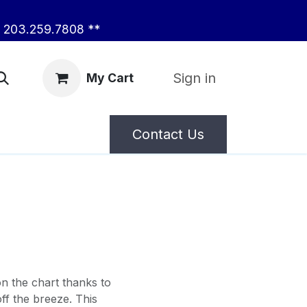
203.259.7808 **
Sign in
My Cart
Contact Us
on the chart thanks to
ff the breeze. This