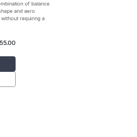
ombination of balance
 shape and aero
l without requiring a
155.00