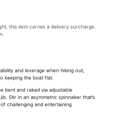
ght, this item carries a delivery surcharge.
n.
bility and leverage when hiking out,
to keeping the boat flat.
e bent and raked via adjustable
jib. Stir in an asymmetric spinnaker that’s
 of challenging and entertaining