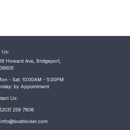
t Us:
6 Howard Ave, Bridgeport,
06605
on - Sat: 10:00AM - 5:00PM
unday: by Appointment
tact Us:
203) 259 7808
info@boatlocker.com