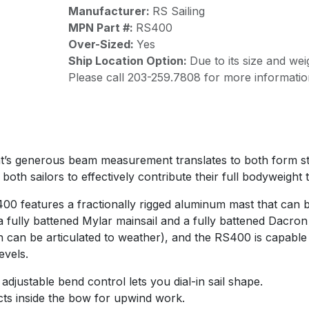
Manufacturer:
RS Sailing
MPN Part #:
RS400
Over-Sized:
Yes
Ship Location Option:
Due to its size and wei
Please call 203-259.7808 for more informatio
t’s generous beam measurement translates to both form sta
 both sailors to effectively contribute their full bodyweight 
0 features a fractionally rigged aluminum mast that can b
a fully battened Mylar mainsail and a fully battened Dacron 
h can be articulated to weather), and the RS400 is capable
evels.
adjustable bend control lets you dial-in sail shape.
cts inside the bow for upwind work.