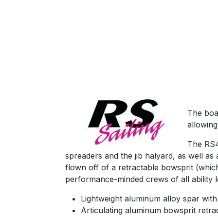
The boa
allowing
The RS40
spreaders and the jib halyard, as well as 
flown off of a retractable bowsprit (whic
performance-minded crews of all ability l
Lightweight aluminum alloy spar with 
Articulating aluminum bowsprit retra