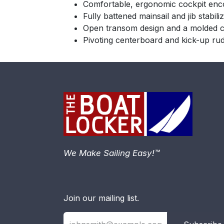
Comfortable, ergonomic cockpit enc
Fully battened mainsail and jib stabili
Open transom design and a molded coc
Pivoting centerboard and kick-up rud
We Make Sailing Easy!™
Join our mailing list.