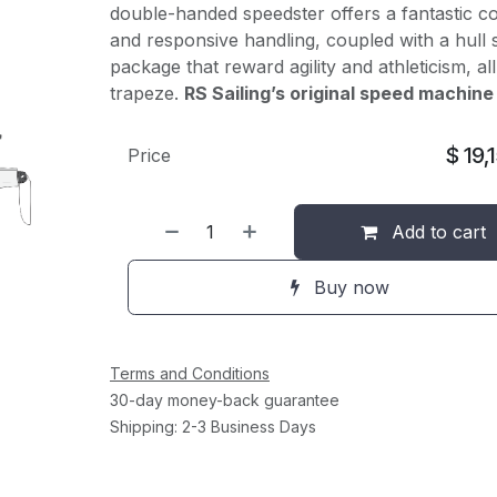
double-handed speedster offers a fantastic c
and responsive handling, coupled with a hull
package that reward agility and athleticism, al
trapeze.
RS Sailing’s original speed machine
$
19,
Price
Add to cart
Buy now
Terms and Conditions
30-day money-back guarantee
Shipping: 2-3 Business Days