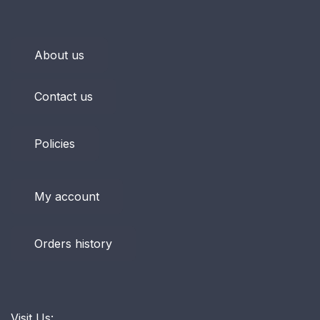
About us
Contact us
Policies
My account
Orders history
Visit Us: