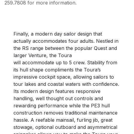
259.7808 for more information.
Finally, a modern day sailor design that
actually accommodates four adults. Nestled in
the RS range between the popular Quest and
larger Venture, the Toura
will accommodate up to 5 crew. Stability from
its hull shape compliments the Toura’s
impressive cockpit space, allowing sailors to
tour lakes and coastal waters with confidence.
Its modern design features responsive
handling, well thought out controls and
rewarding performance while the PE3 hull
construction removes traditional maintenance
hassle. A reefable mainsail, furling jib, great
stowage, optional outboard and asymmetrical