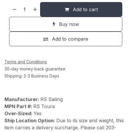
Add to cart
Buy now
Add to compare
Terms and Conditions
30-day money-back guarantee
Shipping: 2-3 Business Days
Manufacturer:
RS Sailing
MPN Part #:
RS Toura
Over-Sized:
Yes
Ship Location Option:
Due to its size and weight, this
item carries a delivery surcharge. Please call 203-