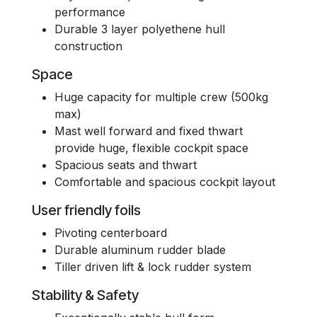
performance
Durable 3 layer polyethene hull
construction
Space
Huge capacity for multiple crew (500kg
max)
Mast well forward and fixed thwart
provide huge, flexible cockpit space
Spacious seats and thwart
Comfortable and spacious cockpit layout
User friendly foils
Pivoting centerboard
Durable aluminum rudder blade
Tiller driven lift & lock rudder system
Stability & Safety