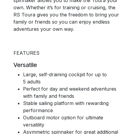
spinnaker allows you to make the Toura your
own. Whether it’s for training or cruising, the
RS Toura gives you the freedom to bring your
family or friends so you can enjoy endless
adventures your own way.
FEATURES
Versatile
Large, self-draining cockpit for up to
5 adults
Perfect for day and weekend adventures
with family and friends
Stable sailing platform with rewarding
performance
Outboard motor option for ultimate
versatility
Asymmetric spinnaker for great additional