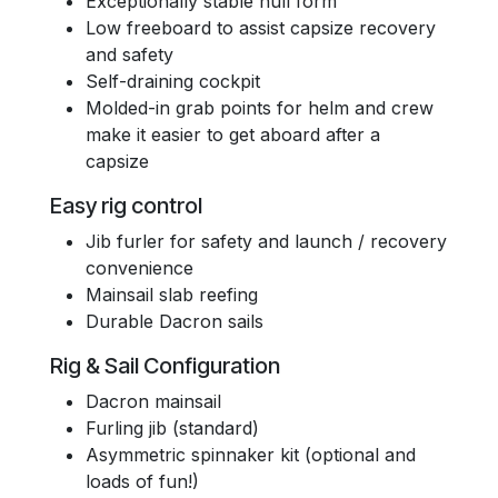
Exceptionally stable hull form
Low freeboard to assist capsize recovery
and safety
Self-draining cockpit
Molded-in grab points for helm and crew
make it easier to get aboard after a
capsize
Easy rig control
Jib furler for safety and launch / recovery
convenience
Mainsail slab reefing
Durable Dacron sails
Rig & Sail Configuration
Dacron mainsail
Furling jib (standard)
Asymmetric spinnaker kit (optional and
loads of fun!)