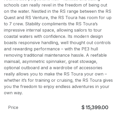
schools can really revel in the freedom of being out
on the water. Nestled in the RS range between the RS
Quest and RS Venture, the RS Toura has room for up
to 7 crew. Stability compliments the RS Toura’s
impressive internal space, allowing sailors to tour
coastal waters with confidence. Its modern design
boasts responsive handling, well thought out controls
and rewarding performance – with the PE3 hull
removing traditional maintenance hassle. A reefable
mainsail, asymmetric spinnaker, great stowage,
optional outboard and a wardrobe of accessories
really allows you to make the RS Toura your own –
whether it’s for training or cruising, the RS Toura gives
you the freedom to enjoy endless adventures in your
own way.
$
15,399.00
Price