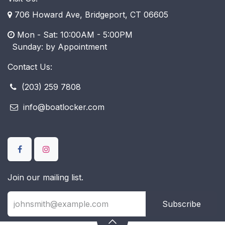
706 Howard Ave, Bridgeport, CT 06605
Mon - Sat: 10:00AM - 5:00PM
​ Sunday: by Appointment
Contact Us:
(203) 259 7808
info@boatlocker.com
Join our mailing list.
Subscribe