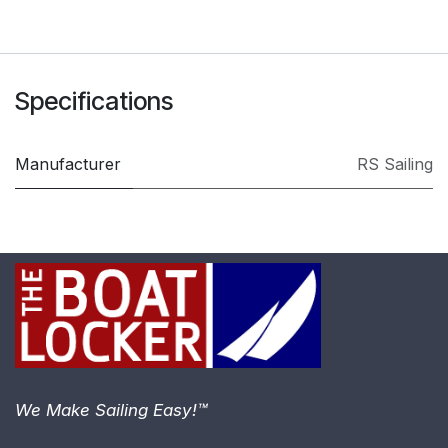
Specifications
Manufacturer
RS Sailing
We Make Sailing Easy!™