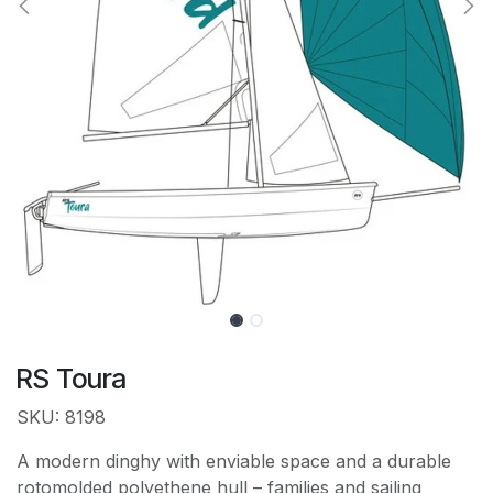
RS Toura
SKU: 8198
A modern dinghy with enviable space and a durable
rotomolded polyethene hull – families and sailing