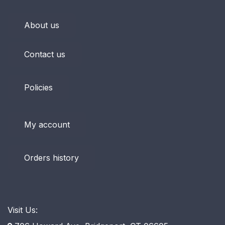
About us
Contact us
Policies
My account
Orders history
Visit Us: