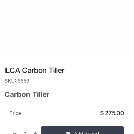
ILCA Carbon Tiller
SKU: 6659
Carbon Tiller
$
275.00
Price
Add to cart