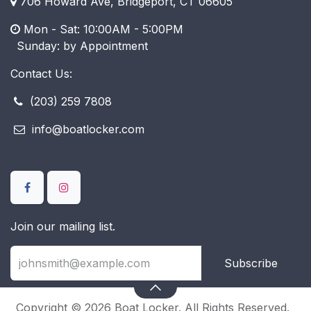
706 Howard Ave, Bridgeport, CT 06605
Mon - Sat: 10:00AM - 5:00PM
​ Sunday: by Appointment
Contact Us:
(203) 259 7808
info@boatlocker.com
Join our mailing list.
Subscribe
Copyright © 2026 Boat Locker. All Rights Reserved.