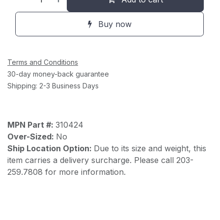
Buy now
Terms and Conditions
30-day money-back guarantee
Shipping: 2-3 Business Days
MPN Part #:
310424
Over-Sized:
No
Ship Location Option:
Due to its size and weight, this
item carries a delivery surcharge. Please call 203-
259.7808 for more information.