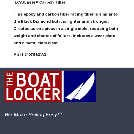
ILCA/Laser® Carbon Tiller
This epoxy and carbon fiber racing tiller is similar to
the Black Diamond but it is lighter and stronger.
Created as one piece in a single mold, reducing both
weight and chance of failure. Includes a wear plate
and a metal clam cleat.
Part # 310424
We Make Sailing Easy!™