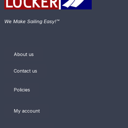
We Make Sailing Easy!™
About us
Contact us
Policies
My account