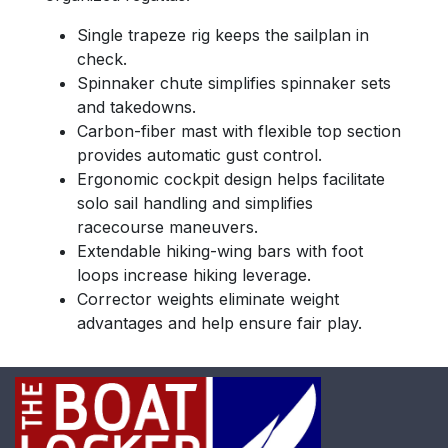
Single trapeze rig keeps the sailplan in
check.
Spinnaker chute simplifies spinnaker sets
and takedowns.
Carbon-fiber mast with flexible top section
provides automatic gust control.
Ergonomic cockpit design helps facilitate
solo sail handling and simplifies
racecourse maneuvers.
Extendable hiking-wing bars with foot
loops increase hiking leverage.
Corrector weights eliminate weight
advantages and help ensure fair play.