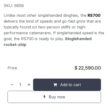
SKU: 6656
Unlike most other singlehanded dinghies, the
RS700
delivers the kind of speeds and go-fast grins that are
typically found on two-person skiffs or high-
performance catamarans. If singlehanded speed is the
goal, the RS700 is ready to play.
Singlehanded
rocket-ship
$
22,590.00
Price
Add to cart
Buy now