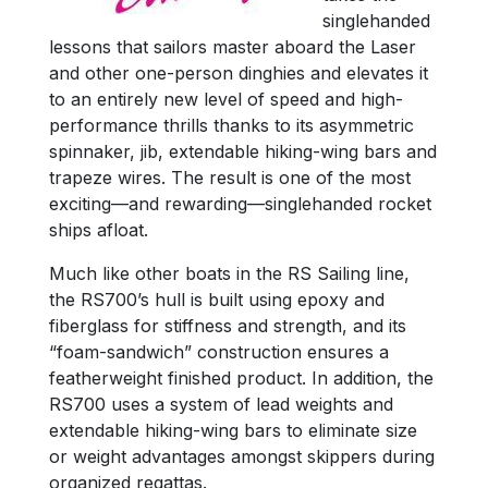
singlehanded
lessons that sailors master aboard the Laser
and other one-person dinghies and elevates it
to an entirely new level of speed and high-
performance thrills thanks to its asymmetric
spinnaker, jib, extendable hiking-wing bars and
trapeze wires. The result is one of the most
exciting—and rewarding—singlehanded rocket
ships afloat.
Much like other boats in the RS Sailing line,
the RS700’s hull is built using epoxy and
fiberglass for stiffness and strength, and its
“foam-sandwich” construction ensures a
featherweight finished product. In addition, the
RS700 uses a system of lead weights and
extendable hiking-wing bars to eliminate size
or weight advantages amongst skippers during
organized regattas.