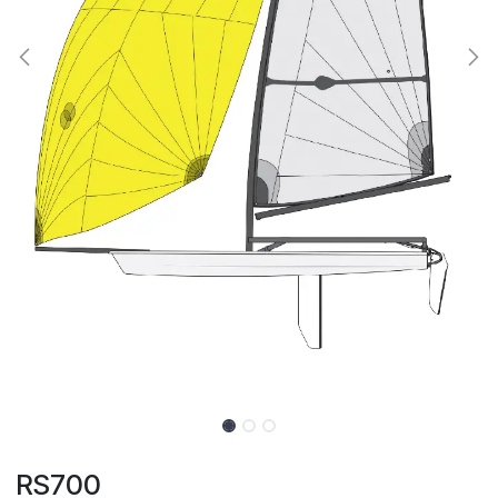
RS700