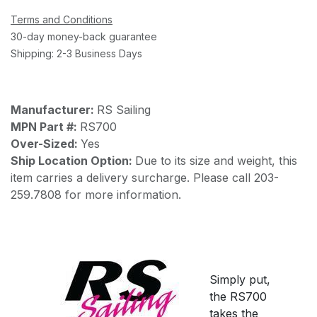
Terms and Conditions
30-day money-back guarantee
Shipping: 2-3 Business Days
Manufacturer:
RS Sailing
MPN Part #:
RS700
Over-Sized:
Yes
Ship Location Option:
Due to its size and weight, this
item carries a delivery surcharge. Please call 203-
259.7808 for more information.
Simply put,
the RS700
takes the