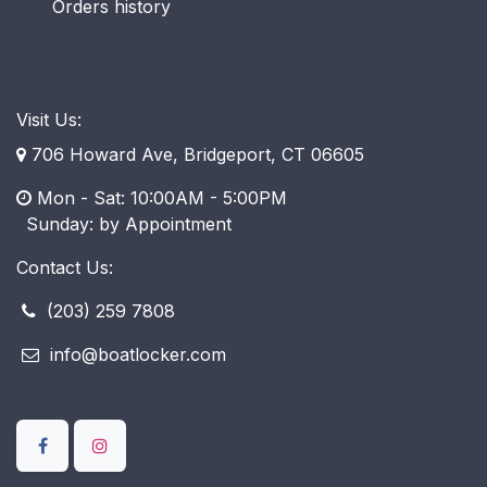
Orders history
Visit Us:
706 Howard Ave, Bridgeport, CT 06605
Mon - Sat: 10:00AM - 5:00PM
​ Sunday: by Appointment
Contact Us:
(203) 259 7808
info@boatlocker.com