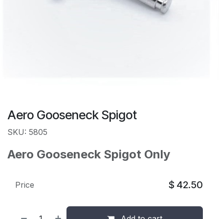
Aero Gooseneck Spigot
SKU: 5805
Aero Gooseneck Spigot Only
$
42.50
Price
Add to cart