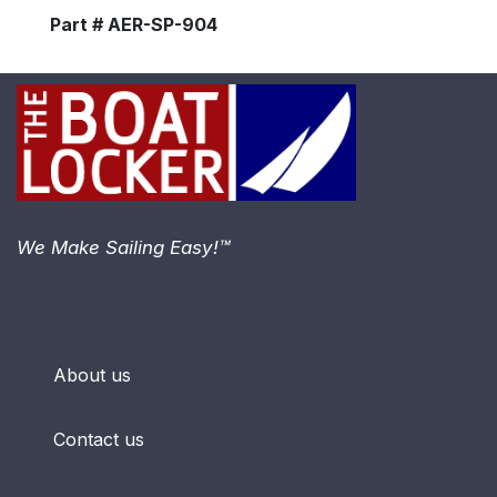
Part # AER-SP-904
We Make Sailing Easy!™
About us
Contact us