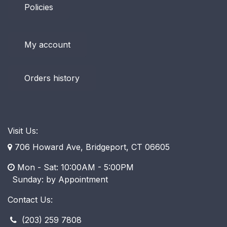
Policies
My account
Orders history
Visit Us:
706 Howard Ave, Bridgeport, CT 06605
Mon - Sat: 10:00AM - 5:00PM
​ Sunday: by Appointment
Contact Us:
(203) 259 7808