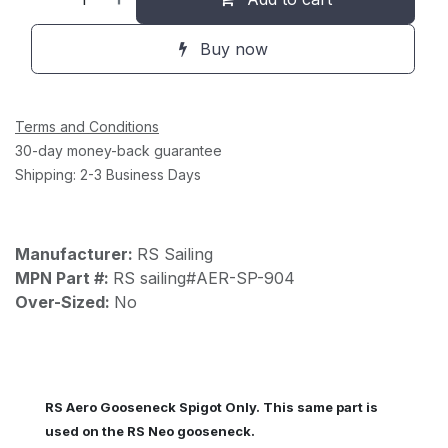
Buy now
Terms and Conditions
30-day money-back guarantee
Shipping: 2-3 Business Days
Manufacturer:
RS Sailing
MPN Part #:
RS sailing#AER-SP-904
Over-Sized:
No
RS Aero Gooseneck Spigot Only. This same part is
used on the RS Neo gooseneck.